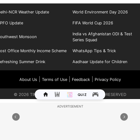
elhi-NCR Weather Update
World Environment Day 2026
PFO Update
FIFA World Cup 2026
India vs Afghanistan ODI & Test
outhwest Monsoon
Series Squad
ost Office Monthly Income Scheme
WhatsApp Tips & Trick
efreshing Summer Drink
Aadhaar Update for Children
|
|
|
About Us
Terms of Use
Feedback
Privacy Policy
©
2026
TIMES INTERNET LIMITED. ALL RIGHTS RESERVED