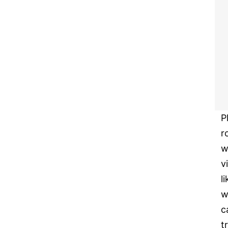
P
r
w
v
l
w
c
tr