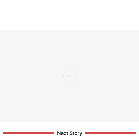
Next Story