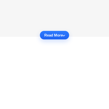
Read More