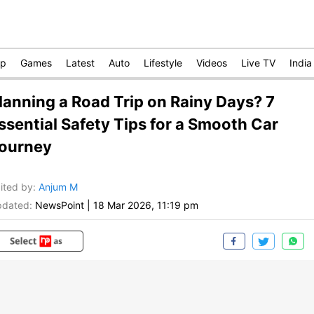
op
Games
Latest
Auto
Lifestyle
Videos
Live TV
India
lanning a Road Trip on Rainy Days? 7
ssential Safety Tips for a Smooth Car
ourney
ited by
:
Anjum M
dated:
NewsPoint
|
18 Mar 2026, 11:19 pm