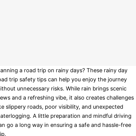
lanning a road trip on rainy days? These rainy day
oad trip safety tips can help you enjoy the journey
ithout unnecessary risks. While rain brings scenic
iews and a refreshing vibe, it also creates challenges
ike slippery roads, poor visibility, and unexpected
aterlogging. A little preparation and mindful driving
an go a long way in ensuring a safe and hassle-free
ip.