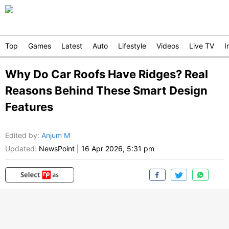
Top
Games
Latest
Auto
Lifestyle
Videos
Live TV
I
Why Do Car Roofs Have Ridges? Real
Reasons Behind These Smart Design
Features
Edited by
:
Anjum M
Updated:
NewsPoint
|
16 Apr 2026, 5:31 pm