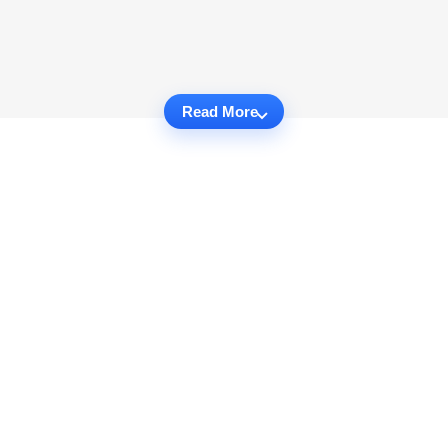
Read More