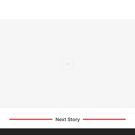
Next Story