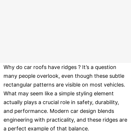
Why do car roofs have ridges ? It’s a question
many people overlook, even though these subtle
rectangular patterns are visible on most vehicles.
What may seem like a simple styling element
actually plays a crucial role in safety, durability,
and performance. Modern car design blends
engineering with practicality, and these ridges are
a perfect example of that balance.