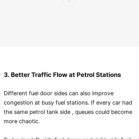
3. Better Traffic Flow at Petrol Stations
Different fuel door sides can also improve
congestion at busy fuel stations. If every car had
the same petrol tank side , queues could become
more chaotic.