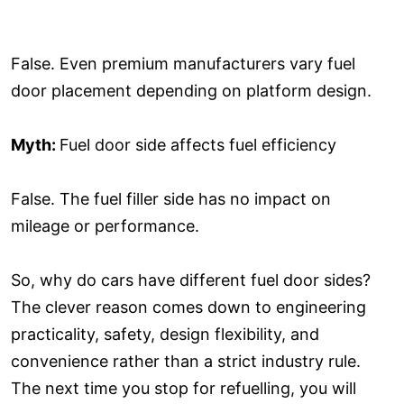
False. Even premium manufacturers vary fuel
door placement depending on platform design.
Myth:
Fuel door side affects fuel efficiency
False. The fuel filler side has no impact on
mileage or performance.
So, why do cars have different fuel door sides?
The clever reason comes down to engineering
practicality, safety, design flexibility, and
convenience rather than a strict industry rule.
The next time you stop for refuelling, you will