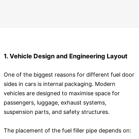
1. Vehicle Design and Engineering Layout
One of the biggest reasons for different fuel door
sides in cars is internal packaging. Modern
vehicles are designed to maximise space for
passengers, luggage, exhaust systems,
suspension parts, and safety structures.
The placement of the fuel filler pipe depends on: