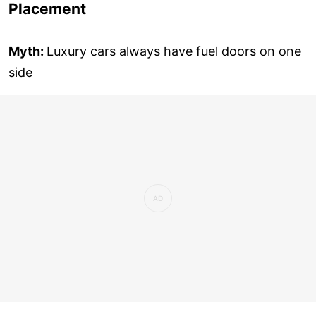
Placement
Myth:
Luxury cars always have fuel doors on one
side