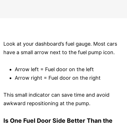
Look at your dashboard’s fuel gauge. Most cars
have a small arrow next to the fuel pump icon.
Arrow left = Fuel door on the left
Arrow right = Fuel door on the right
This small indicator can save time and avoid
awkward repositioning at the pump.
Is One Fuel Door Side Better Than the