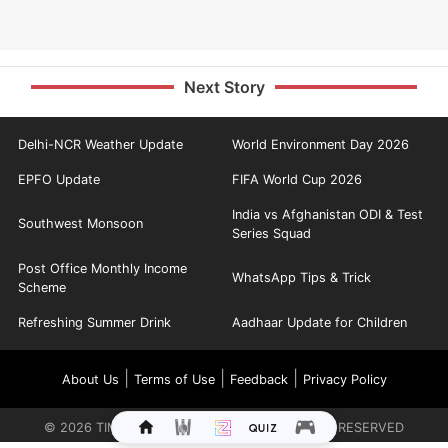
Next Story
Delhi-NCR Weather Update
World Environment Day 2026
EPFO Update
FIFA World Cup 2026
India vs Afghanistan ODI & Test
Southwest Monsoon
Series Squad
Post Office Monthly Income
WhatsApp Tips & Trick
Scheme
Refreshing Summer Drink
Aadhaar Update for Children
|
|
|
About Us
Terms of Use
Feedback
Privacy Policy
©
2026
TIMES INTERNET LIMITED. ALL RIGHTS RESERVED