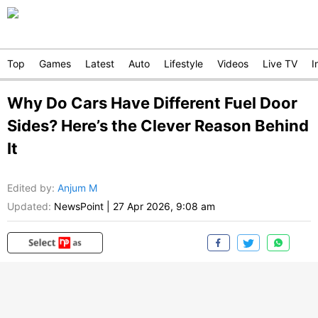
Top
Games
Latest
Auto
Lifestyle
Videos
Live TV
I
Why Do Cars Have Different Fuel Door
Sides? Here’s the Clever Reason Behind
It
Edited by
:
Anjum M
Updated:
NewsPoint
|
27 Apr 2026, 9:08 am