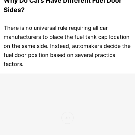
Why Do Cars Have Different Fuel Door
Sides?
There is no universal rule requiring all car
manufacturers to place the fuel tank cap location
on the same side. Instead, automakers decide the
fuel door position based on several practical
factors.