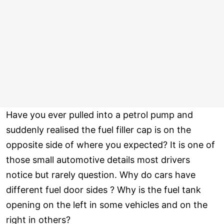
Have you ever pulled into a petrol pump and
suddenly realised the fuel filler cap is on the
opposite side of where you expected? It is one of
those small automotive details most drivers
notice but rarely question. Why do cars have
different fuel door sides ? Why is the fuel tank
opening on the left in some vehicles and on the
right in others?