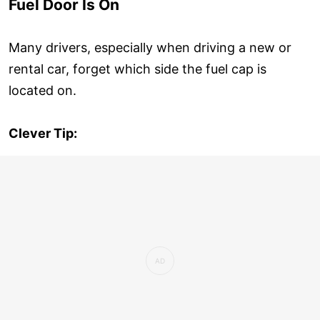
Fuel Door Is On
Many drivers, especially when driving a new or
rental car, forget which side the fuel cap is
located on.
Clever Tip: