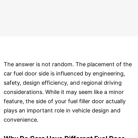
The answer is not random. The placement of the
car fuel door side is influenced by engineering,
safety, design efficiency, and regional driving
considerations. While it may seem like a minor
feature, the side of your fuel filler door actually
plays an important role in vehicle design and
convenience.