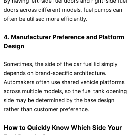
By having left-side fuel doors and right-side fuel
doors across different models, fuel pumps can
often be utilised more efficiently.
4. Manufacturer Preference and Platform
Design
Sometimes, the side of the car fuel lid simply
depends on brand-specific architecture.
Automakers often use shared vehicle platforms
across multiple models, so the fuel tank opening
side may be determined by the base design
rather than customer preference.
How to Quickly Know Which Side Your