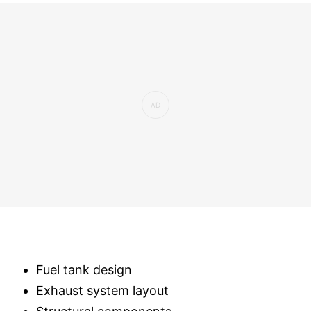
Fuel tank design
Exhaust system layout