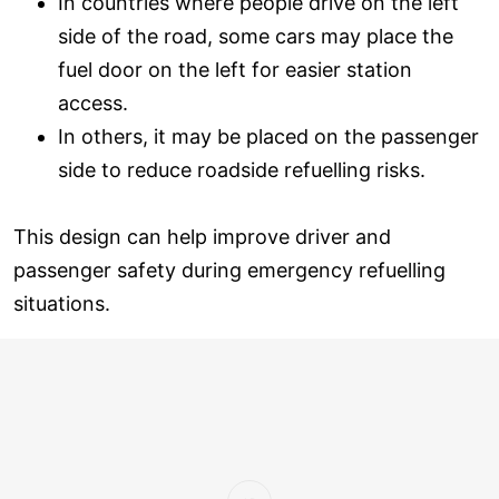
In countries where people drive on the left
side of the road, some cars may place the
fuel door on the left for easier station
access.
In others, it may be placed on the passenger
side to reduce roadside refuelling risks.
This design can help improve driver and
passenger safety during emergency refuelling
situations.