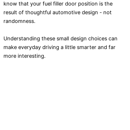
know that your fuel filler door position is the
result of thoughtful automotive design - not
randomness.
Understanding these small design choices can
make everyday driving a little smarter and far
more interesting.