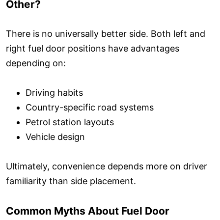
Other?
There is no universally better side. Both left and
right fuel door positions have advantages
depending on:
Driving habits
Country-specific road systems
Petrol station layouts
Vehicle design
Ultimately, convenience depends more on driver
familiarity than side placement.
Common Myths About Fuel Door