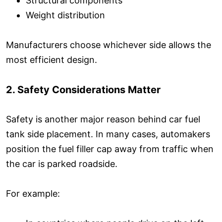
Structural components
Weight distribution
Manufacturers choose whichever side allows the
most efficient design.
2. Safety Considerations Matter
Safety is another major reason behind car fuel
tank side placement. In many cases, automakers
position the fuel filler cap away from traffic when
the car is parked roadside.
For example: