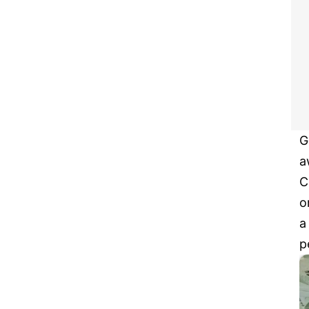
G
a
C
o
a
p