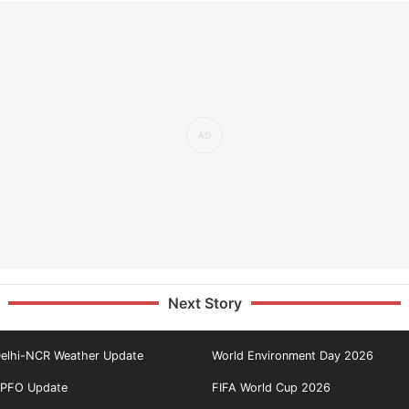
Next Story
elhi-NCR Weather Update
World Environment Day 2026
PFO Update
FIFA World Cup 2026