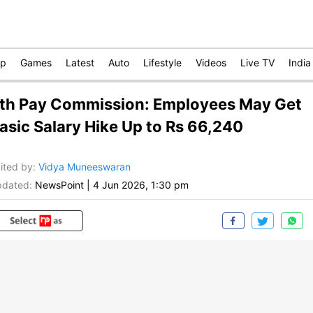
op
Games
Latest
Auto
Lifestyle
Videos
Live TV
India
th Pay Commission: Employees May Get
asic Salary Hike Up to Rs 66,240
ited by
:
Vidya Muneeswaran
dated:
NewsPoint
|
4 Jun 2026, 1:30 pm