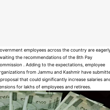
overnment employees across the country are eagerl
waiting the recommendations of the 8th Pay
ommission . Adding to the expectations, employee
rganizations from Jammu and Kashmir have submitt
 proposal that could significantly increase salaries an
ensions for lakhs of employees and retirees.