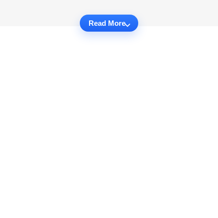
Read More