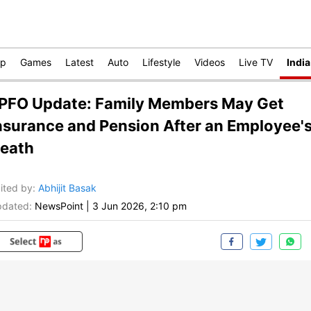
op
Games
Latest
Auto
Lifestyle
Videos
Live TV
India
PFO Update: Family Members May Get
nsurance and Pension After an Employee'
eath
ited by
:
Abhijit Basak
dated:
NewsPoint
|
3 Jun 2026, 2:10 pm