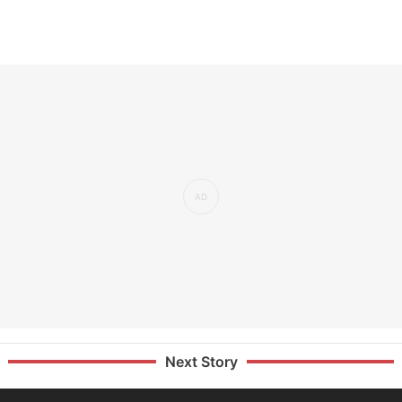
Next Story