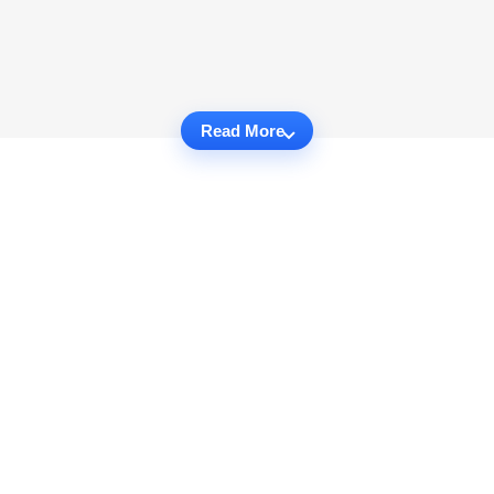
Read More