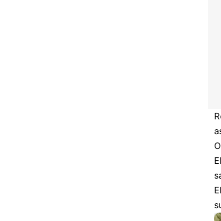
R
a
O
E
s
E
s