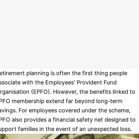
etirement planning is often the first thing people
ssociate with the Employees' Provident Fund
rganisation (EPFO). However, the benefits linked to
PFO membership extend far beyond long-term
avings. For employees covered under the scheme,
PFO also provides a financial safety net designed to
upport families in the event of an unexpected loss.