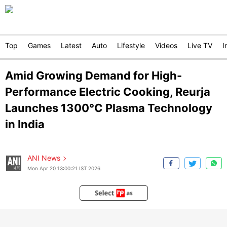
Top
Games
Latest
Auto
Lifestyle
Videos
Live TV
I
Amid Growing Demand for High-
Performance Electric Cooking, Reurja
Launches 1300°C Plasma Technology
in India
ANI News
Mon Apr 20 13:00:21 IST 2026