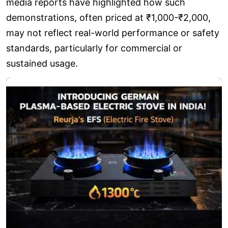
media reports have highlighted how such
demonstrations, often priced at ₹1,000-₹2,000,
may not reflect real-world performance or safety
standards, particularly for commercial or
sustained usage.