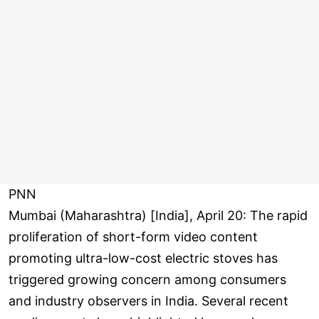
PNN
Mumbai (Maharashtra) [India], April 20: The rapid
proliferation of short-form video content
promoting ultra-low-cost electric stoves has
triggered growing concern among consumers
and industry observers in India. Several recent