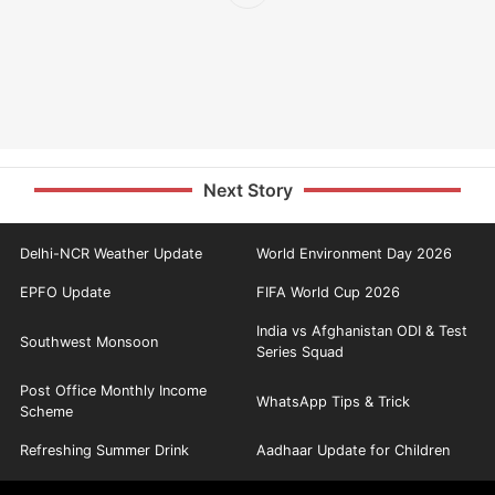
Next Story
Delhi-NCR Weather Update
World Environment Day 2026
EPFO Update
FIFA World Cup 2026
India vs Afghanistan ODI & Test
Southwest Monsoon
Series Squad
Post Office Monthly Income
WhatsApp Tips & Trick
Scheme
Refreshing Summer Drink
Aadhaar Update for Children