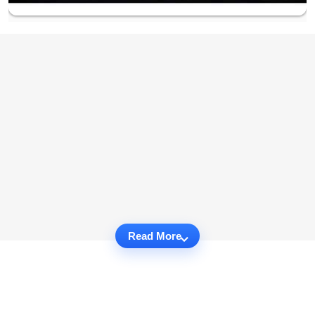
Read More