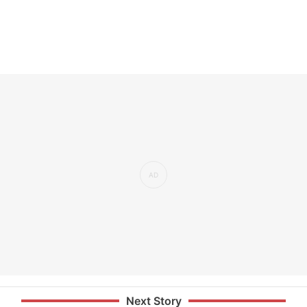
Next Story