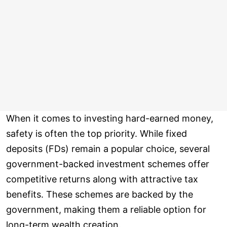
When it comes to investing hard-earned money,
safety is often the top priority. While fixed
deposits (FDs) remain a popular choice, several
government-backed investment schemes offer
competitive returns along with attractive tax
benefits. These schemes are backed by the
government, making them a reliable option for
long-term wealth creation.