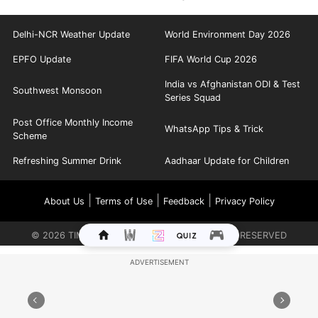
Delhi-NCR Weather Update
World Environment Day 2026
EPFO Update
FIFA World Cup 2026
India vs Afghanistan ODI & Test
Southwest Monsoon
Series Squad
Post Office Monthly Income
WhatsApp Tips & Trick
Scheme
Refreshing Summer Drink
Aadhaar Update for Children
|
|
|
About Us
Terms of Use
Feedback
Privacy Policy
©
2026
TIMES INTERNET LIMITED. ALL RIGHTS RESERVED