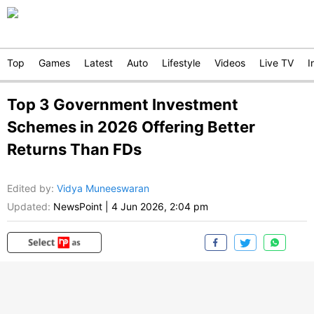
Top
Games
Latest
Auto
Lifestyle
Videos
Live TV
I
Top 3 Government Investment
Schemes in 2026 Offering Better
Returns Than FDs
Edited by
:
Vidya Muneeswaran
Updated:
NewsPoint
|
4 Jun 2026, 2:04 pm