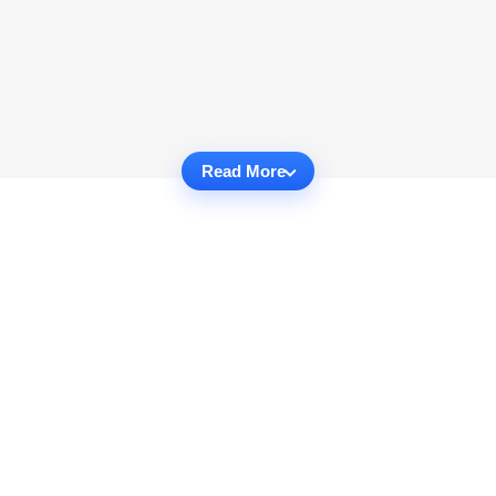
Read More