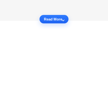
Read More