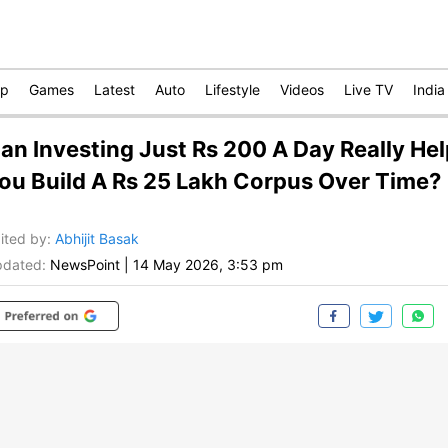
op
Games
Latest
Auto
Lifestyle
Videos
Live TV
India
an Investing Just Rs 200 A Day Really Hel
ou Build A Rs 25 Lakh Corpus Over Time?
ited by
:
Abhijit Basak
dated:
NewsPoint
|
14 May 2026, 3:53 pm