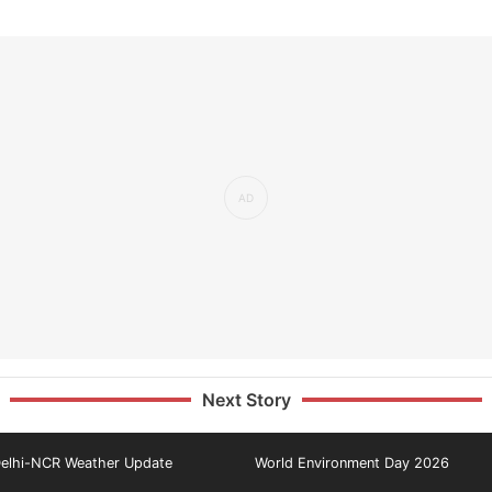
Next Story
elhi-NCR Weather Update
World Environment Day 2026