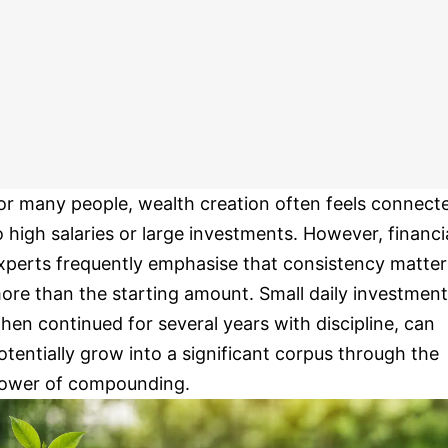
or many people, wealth creation often feels connect
o high salaries or large investments. However, financi
xperts frequently emphasise that consistency matter
ore than the starting amount. Small daily investment
hen continued for several years with discipline, can
otentially grow into a significant corpus through the
ower of compounding.