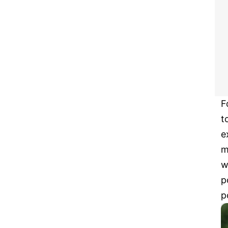
F
t
e
m
w
p
p