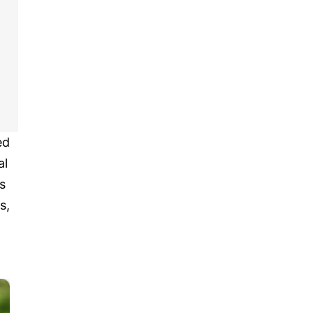
ed
al
s
s,