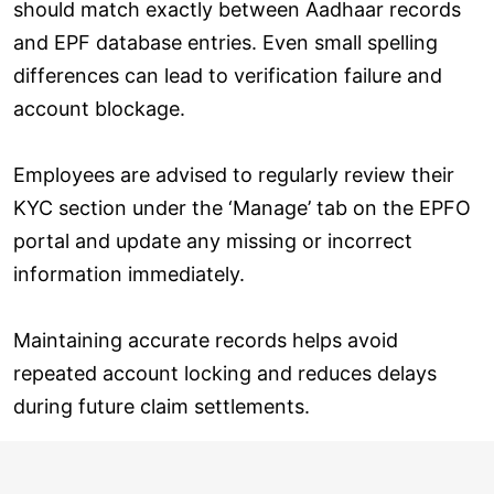
should match exactly between Aadhaar records
and EPF database entries. Even small spelling
differences can lead to verification failure and
account blockage.
Employees are advised to regularly review their
KYC section under the ‘Manage’ tab on the EPFO
portal and update any missing or incorrect
information immediately.
Maintaining accurate records helps avoid
repeated account locking and reduces delays
during future claim settlements.