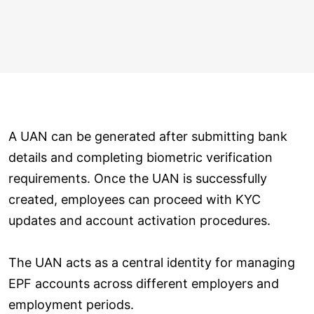
A UAN can be generated after submitting bank
details and completing biometric verification
requirements. Once the UAN is successfully
created, employees can proceed with KYC
updates and account activation procedures.
The UAN acts as a central identity for managing
EPF accounts across different employers and
employment periods.