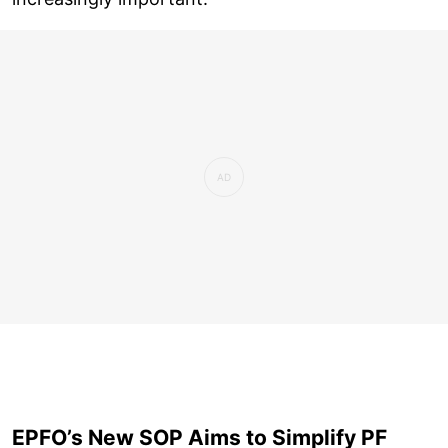
EPFO’s New SOP Aims to Simplify PF