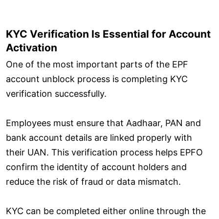
KYC Verification Is Essential for Account
Activation
One of the most important parts of the EPF
account unblock process is completing KYC
verification successfully.
Employees must ensure that Aadhaar, PAN and
bank account details are linked properly with
their UAN. This verification process helps EPFO
confirm the identity of account holders and
reduce the risk of fraud or data mismatch.
KYC can be completed either online through the