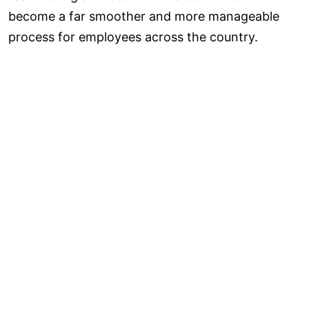
become a far smoother and more manageable
process for employees across the country.