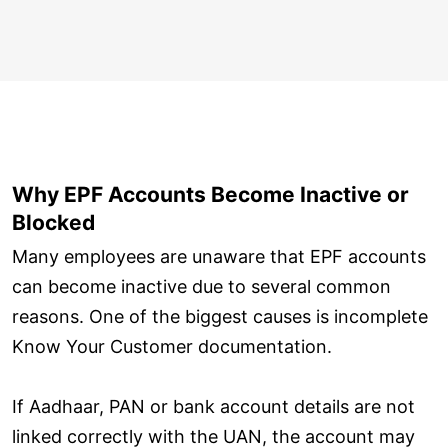
Why EPF Accounts Become Inactive or
Blocked
Many employees are unaware that EPF accounts
can become inactive due to several common
reasons. One of the biggest causes is incomplete
Know Your Customer documentation.
If Aadhaar, PAN or bank account details are not
linked correctly with the UAN, the account may