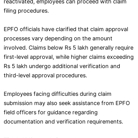
reactivated, employees can proceed with claim
filing procedures.
EPFO officials have clarified that claim approval
processes vary depending on the amount
involved. Claims below Rs 5 lakh generally require
first-level approval, while higher claims exceeding
Rs 5 lakh undergo additional verification and
third-level approval procedures.
Employees facing difficulties during claim
submission may also seek assistance from EPFO
field officers for guidance regarding
documentation and verification requirements.