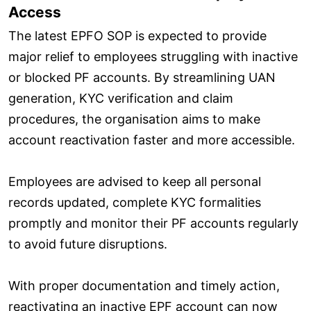
Access
The latest EPFO SOP is expected to provide
major relief to employees struggling with inactive
or blocked PF accounts. By streamlining UAN
generation, KYC verification and claim
procedures, the organisation aims to make
account reactivation faster and more accessible.
Employees are advised to keep all personal
records updated, complete KYC formalities
promptly and monitor their PF accounts regularly
to avoid future disruptions.
With proper documentation and timely action,
reactivating an inactive EPF account can now