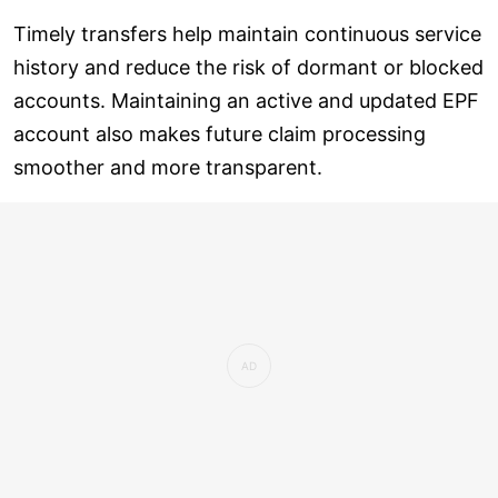
Timely transfers help maintain continuous service
history and reduce the risk of dormant or blocked
accounts. Maintaining an active and updated EPF
account also makes future claim processing
smoother and more transparent.