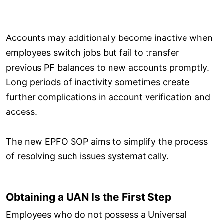
Accounts may additionally become inactive when
employees switch jobs but fail to transfer
previous PF balances to new accounts promptly.
Long periods of inactivity sometimes create
further complications in account verification and
access.
The new EPFO SOP aims to simplify the process
of resolving such issues systematically.
Obtaining a UAN Is the First Step
Employees who do not possess a Universal