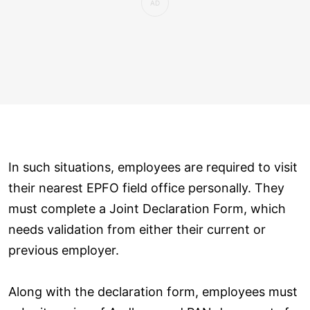
In such situations, employees are required to visit
their nearest EPFO field office personally. They
must complete a Joint Declaration Form, which
needs validation from either their current or
previous employer.
Along with the declaration form, employees must