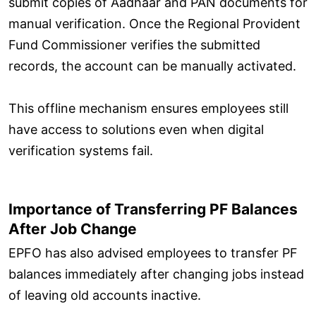
submit copies of Aadhaar and PAN documents for
manual verification. Once the Regional Provident
Fund Commissioner verifies the submitted
records, the account can be manually activated.
This offline mechanism ensures employees still
have access to solutions even when digital
verification systems fail.
Importance of Transferring PF Balances
After Job Change
EPFO has also advised employees to transfer PF
balances immediately after changing jobs instead
of leaving old accounts inactive.