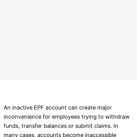
An inactive EPF account can create major
inconvenience for employees trying to withdraw
funds, transfer balances or submit claims. In
many cases, accounts become inaccessible