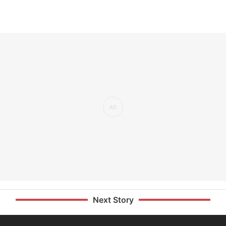
Next Story