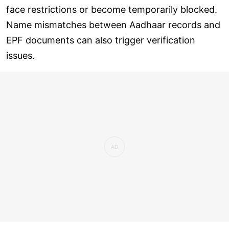
face restrictions or become temporarily blocked.
Name mismatches between Aadhaar records and
EPF documents can also trigger verification
issues.