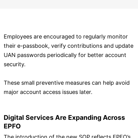
Employees are encouraged to regularly monitor
their e-passbook, verify contributions and update
UAN passwords periodically for better account
security.
These small preventive measures can help avoid
major account access issues later.
Digital Services Are Expanding Across
EPFO
The introduction of the new SOP reflects EPFO’s