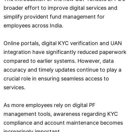
broader effort to improve digital services and
simplify provident fund management for
employees across India.
Online portals, digital KYC verification and UAN
integration have significantly reduced paperwork
compared to earlier systems. However, data
accuracy and timely updates continue to play a
crucial role in ensuring seamless access to
services.
As more employees rely on digital PF
management tools, awareness regarding KYC
compliance and account maintenance becomes
increasingly important.