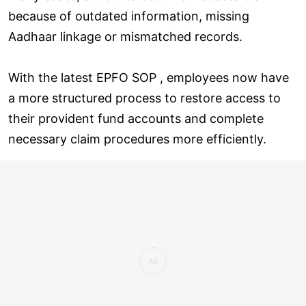
because of outdated information, missing
Aadhaar linkage or mismatched records.
With the latest EPFO SOP , employees now have
a more structured process to restore access to
their provident fund accounts and complete
necessary claim procedures more efficiently.