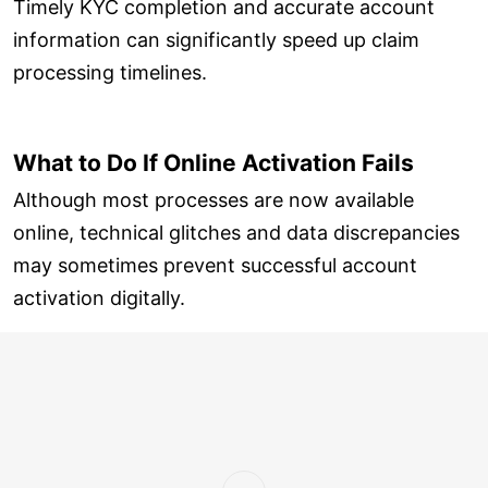
Timely KYC completion and accurate account
information can significantly speed up claim
processing timelines.
What to Do If Online Activation Fails
Although most processes are now available
online, technical glitches and data discrepancies
may sometimes prevent successful account
activation digitally.