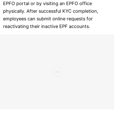
EPFO portal or by visiting an EPFO office
physically. After successful KYC completion,
employees can submit online requests for
reactivating their inactive EPF accounts.