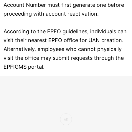
Account Number must first generate one before
proceeding with account reactivation.
According to the EPFO guidelines, individuals can
visit their nearest EPFO office for UAN creation.
Alternatively, employees who cannot physically
visit the office may submit requests through the
EPFIGMS portal.