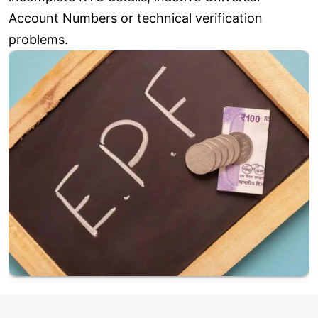
Account Numbers or technical verification
problems.