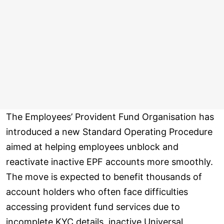
The Employees’ Provident Fund Organisation has
introduced a new Standard Operating Procedure
aimed at helping employees unblock and
reactivate inactive EPF accounts more smoothly.
The move is expected to benefit thousands of
account holders who often face difficulties
accessing provident fund services due to
incomplete KYC details, inactive Universal