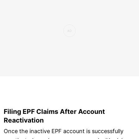
Filing EPF Claims After Account
Reactivation
Once the inactive EPF account is successfully