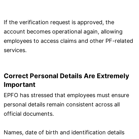
If the verification request is approved, the
account becomes operational again, allowing
employees to access claims and other PF-related
services.
Correct Personal Details Are Extremely
Important
EPFO has stressed that employees must ensure
personal details remain consistent across all
official documents.
Names, date of birth and identification details