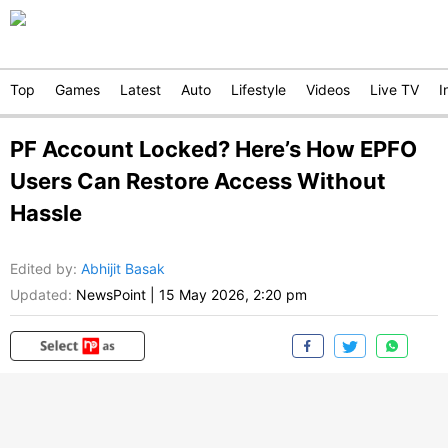
Top
Games
Latest
Auto
Lifestyle
Videos
Live TV
I
PF Account Locked? Here’s How EPFO
Users Can Restore Access Without
Hassle
Edited by
:
Abhijit Basak
Updated:
NewsPoint
|
15 May 2026, 2:20 pm