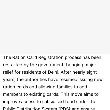
The Ration Card Registration process has been
restarted by the government, bringing major
relief for residents of Delhi. After nearly eight
years, the authorities have resumed issuing new
ration cards and allowing families to add
members to existing cards. This move aims to
improve access to subsidised food under the
Public Distribution System (PDS) and ensure