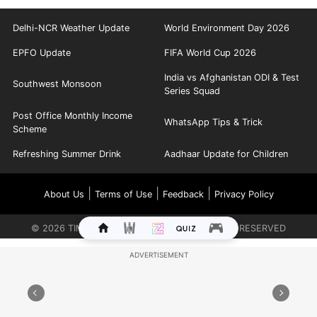
Delhi-NCR Weather Update
World Environment Day 2026
EPFO Update
FIFA World Cup 2026
India vs Afghanistan ODI & Test
Southwest Monsoon
Series Squad
Post Office Monthly Income
WhatsApp Tips & Trick
Scheme
Refreshing Summer Drink
Aadhaar Update for Children
|
|
|
About Us
Terms of Use
Feedback
Privacy Policy
©
2026
TIMES INTERNET LIMITED. ALL RIGHTS RESERVED