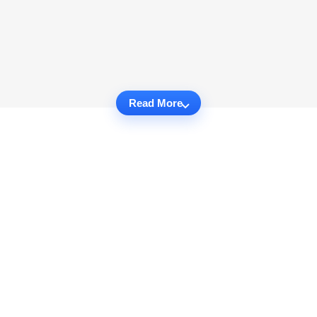
Read More