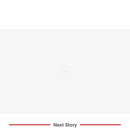
Next Story