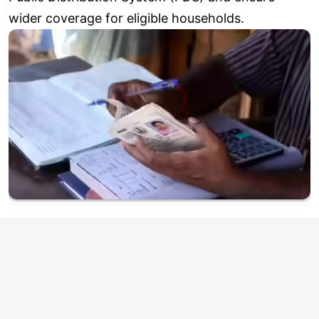
wider coverage for eligible households.