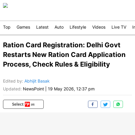
Top
Games
Latest
Auto
Lifestyle
Videos
Live TV
I
Ration Card Registration: Delhi Govt
Restarts New Ration Card Application
Process, Check Rules & Eligibility
Edited by
:
Abhijit Basak
Updated:
NewsPoint
|
19 May 2026, 12:37 pm