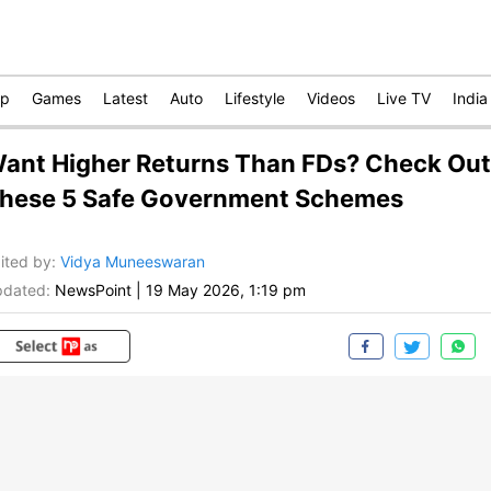
op
Games
Latest
Auto
Lifestyle
Videos
Live TV
India
ant Higher Returns Than FDs? Check Out
hese 5 Safe Government Schemes
ited by
:
Vidya Muneeswaran
dated:
NewsPoint
|
19 May 2026, 1:19 pm