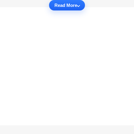
Read More