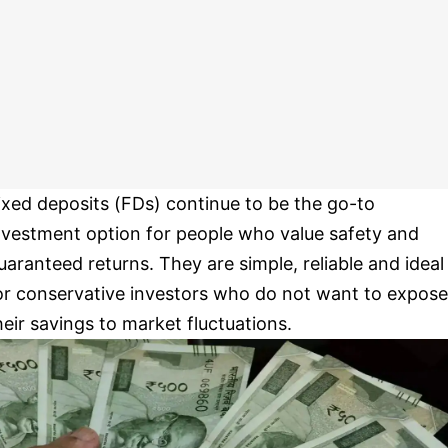
ixed deposits (FDs) continue to be the go-to
nvestment option for people who value safety and
uaranteed returns. They are simple, reliable and ideal
or conservative investors who do not want to expose
heir savings to market fluctuations.