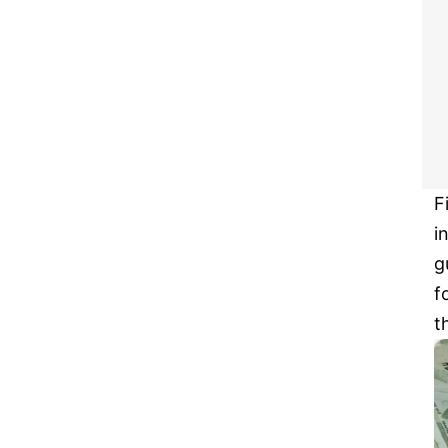
F
i
g
f
t