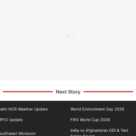
Next Story
elhi-NCR Weather Update
World Environment Day 2026
PFO Update
FIFA World Cup 2026
India vs Afghanistan ODI & Test
outhwest Monsoon