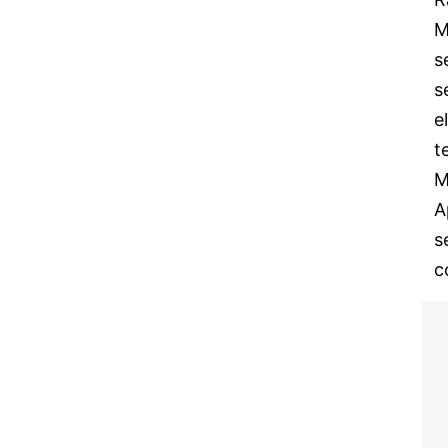
M
s
s
e
t
M
A
s
c