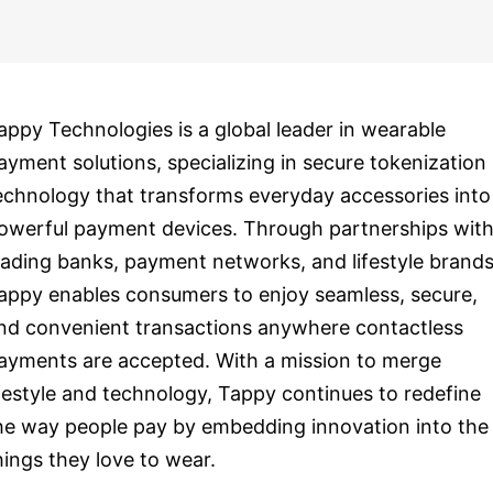
appy Technologies is a global leader in wearable
ayment solutions, specializing in secure tokenization
echnology that transforms everyday accessories into
owerful payment devices. Through partnerships wit
eading banks, payment networks, and lifestyle brands
appy enables consumers to enjoy seamless, secure,
nd convenient transactions anywhere contactless
ayments are accepted. With a mission to merge
ifestyle and technology, Tappy continues to redefine
he way people pay by embedding innovation into the
hings they love to wear.