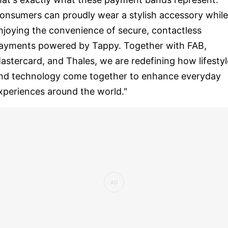
onsumers can proudly wear a stylish accessory while
njoying the convenience of secure, contactless
ayments powered by Tappy. Together with FAB,
astercard, and Thales, we are redefining how lifestyl
nd technology come together to enhance everyday
xperiences around the world."