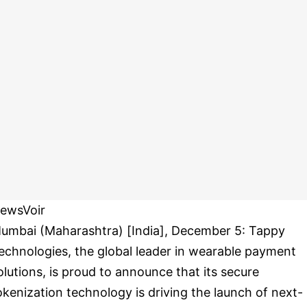
ewsVoir
umbai (Maharashtra) [India], December 5: Tappy
echnologies, the global leader in wearable payment
olutions, is proud to announce that its secure
okenization technology is driving the launch of next-