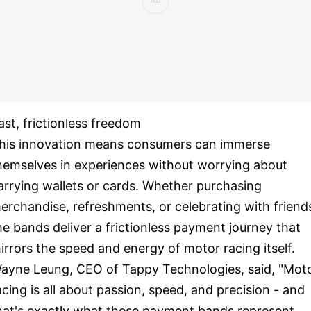
ast, frictionless freedom
his innovation means consumers can immerse
hemselves in experiences without worrying about
arrying wallets or cards. Whether purchasing
erchandise, refreshments, or celebrating with friend
he bands deliver a frictionless payment journey that
irrors the speed and energy of motor racing itself.
ayne Leung, CEO of Tappy Technologies, said, "Mot
acing is all about passion, speed, and precision - and
hat's exactly what these payment bands represent.