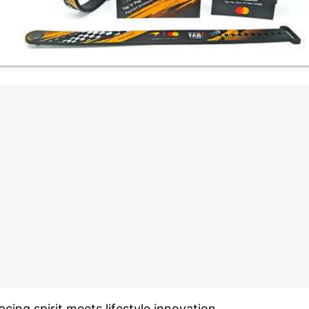
acing spirit meets lifestyle innovation