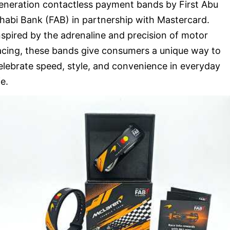
eneration contactless payment bands by First Abu
habi Bank (FAB) in partnership with Mastercard.
nspired by the adrenaline and precision of motor
acing, these bands give consumers a unique way to
elebrate speed, style, and convenience in everyday
fe.