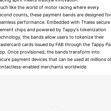
uch like the world of motor racing where every
econd counts, these payment bands are designed fo
eamless performance. Embedded with Thales secure
lement chips and powered by Tappy's tokenization
echnology, the bands allow users to tokenize their
astercard cards issued by FAB through the Tappy Pa
pp. Once provisioned, the bands transform into
ecure payment devices that can be used at millions o
ontactless-enabled merchants worldwide.