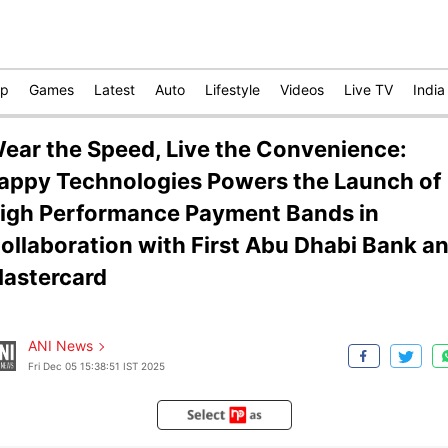
op
Games
Latest
Auto
Lifestyle
Videos
Live TV
India
ear the Speed, Live the Convenience:
appy Technologies Powers the Launch of
igh Performance Payment Bands in
ollaboration with First Abu Dhabi Bank a
astercard
ANI News
Fri Dec 05 15:38:51 IST 2025