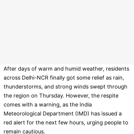
After days of warm and humid weather, residents
across Delhi-NCR finally got some relief as rain,
thunderstorms, and strong winds swept through
the region on Thursday. However, the respite
comes with a warning, as the India
Meteorological Department (IMD) has issued a
red alert for the next few hours, urging people to
remain cautious.