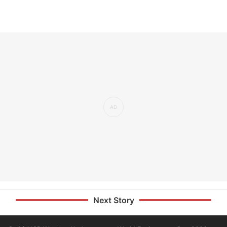
Next Story