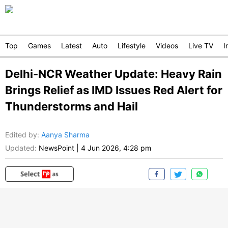
Top
Games
Latest
Auto
Lifestyle
Videos
Live TV
I
Delhi-NCR Weather Update: Heavy Rain
Brings Relief as IMD Issues Red Alert for
Thunderstorms and Hail
Edited by
:
Aanya Sharma
Updated:
NewsPoint
|
4 Jun 2026, 4:28 pm