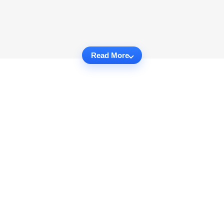
Read More