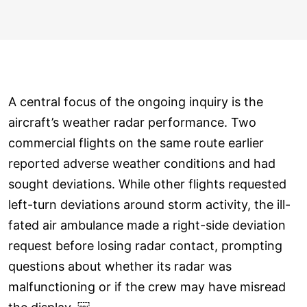
A central focus of the ongoing inquiry is the
aircraft’s weather radar performance. Two
commercial flights on the same route earlier
reported adverse weather conditions and had
sought deviations. While other flights requested
left-turn deviations around storm activity, the ill-
fated air ambulance made a right-side deviation
request before losing radar contact, prompting
questions about whether its radar was
malfunctioning or if the crew may have misread