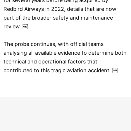
for several years before being acquired by
Redbird Airways in 2022, details that are now
part of the broader safety and maintenance
review. ￼
The probe continues, with official teams
analysing all available evidence to determine both
technical and operational factors that
contributed to this tragic aviation accident. ￼