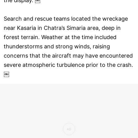
the display. ￼
Search and rescue teams located the wreckage
near Kasaria in Chatra’s Simaria area, deep in
forest terrain. Weather at the time included
thunderstorms and strong winds, raising
concerns that the aircraft may have encountered
severe atmospheric turbulence prior to the crash.
￼