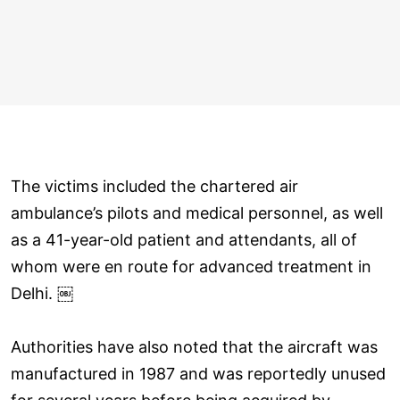
The victims included the chartered air
ambulance’s pilots and medical personnel, as well
as a 41-year-old patient and attendants, all of
whom were en route for advanced treatment in
Delhi. ￼
Authorities have also noted that the aircraft was
manufactured in 1987 and was reportedly unused