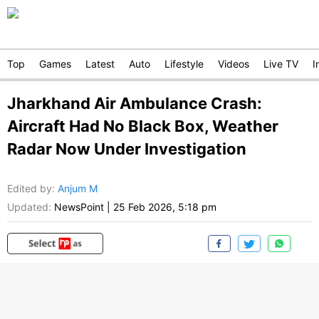
Top
Games
Latest
Auto
Lifestyle
Videos
Live TV
I
Jharkhand Air Ambulance Crash:
Aircraft Had No Black Box, Weather
Radar Now Under Investigation
Edited by
:
Anjum M
Updated:
NewsPoint
|
25 Feb 2026, 5:18 pm