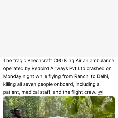
The tragic Beechcraft C90 King Air air ambulance
operated by Redbird Airways Pvt Ltd crashed on
Monday night while flying from Ranchi to Delhi,
killing all seven people onboard, including a
patient, medical staff, and the flight crew. ￼