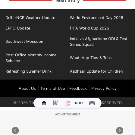
Next Story
Delhi-NCR Weather Update
World Environment Day 2026
EPFO Update
FIFA World Cup 2026
India vs Afghanistan ODI & Test
Southwest Monsoon
Series Squad
Post Office Monthly Income
WhatsApp Tips & Trick
Scheme
Refreshing Summer Drink
Aadhaar Update for Children
|
|
|
About Us
Terms of Use
Feedback
Privacy Policy
©
2026
TIMES INTERNET LIMITED. ALL RIGHTS RESERVED