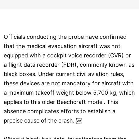
Officials conducting the probe have confirmed
that the medical evacuation aircraft was not
equipped with a cockpit voice recorder (CVR) or
a flight data recorder (FDR), commonly known as
black boxes. Under current civil aviation rules,
these devices are not mandatory for aircraft with
a maximum takeoff weight below 5,700 kg, which
applies to this older Beechcraft model. This
absence complicates efforts to establish a
precise cause of the crash. ￼