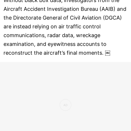
Without black box data, investigators from the
Aircraft Accident Investigation Bureau (AAIB) and
the Directorate General of Civil Aviation (DGCA)
are instead relying on air traffic control
communications, radar data, wreckage
examination, and eyewitness accounts to
reconstruct the aircraft’s final moments. ￼