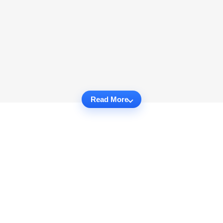
Read More