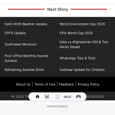
Next Story
Delhi-NCR Weather Update
World Environment Day 2026
EPFO Update
FIFA World Cup 2026
India vs Afghanistan ODI & Test
Southwest Monsoon
Series Squad
Post Office Monthly Income
WhatsApp Tips & Trick
Scheme
Refreshing Summer Drink
Aadhaar Update for Children
|
|
|
About Us
Terms of Use
Feedback
Privacy Policy
©
2026
TIMES INTERNET LIMITED. ALL RIGHTS RESERVED