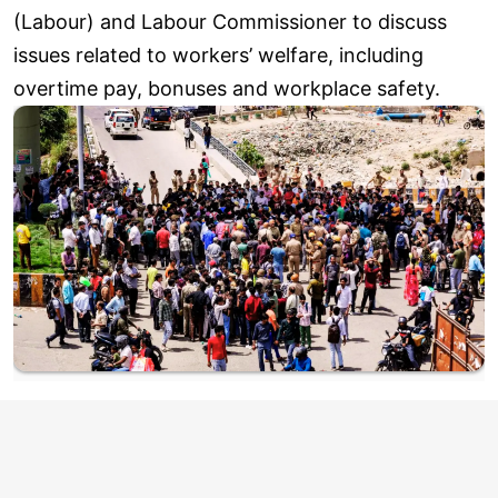
(Labour) and Labour Commissioner to discuss
issues related to workers’ welfare, including
overtime pay, bonuses and workplace safety.