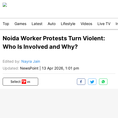
Top
Games
Latest
Auto
Lifestyle
Videos
Live TV
I
Noida Worker Protests Turn Violent:
Who Is Involved and Why?
Edited by
:
Nayra Jain
Updated:
NewsPoint
|
13 Apr 2026, 1:01 pm