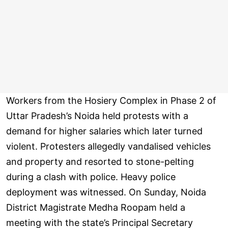
Workers from the Hosiery Complex in Phase 2 of
Uttar Pradesh’s Noida held protests with a
demand for higher salaries which later turned
violent. Protesters allegedly vandalised vehicles
and property and resorted to stone-pelting
during a clash with police. Heavy police
deployment was witnessed. On Sunday, Noida
District Magistrate Medha Roopam held a
meeting with the state’s Principal Secretary