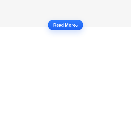
Read More