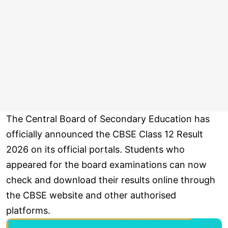
The Central Board of Secondary Education has
officially announced the CBSE Class 12 Result
2026 on its official portals. Students who
appeared for the board examinations can now
check and download their results online through
the CBSE website and other authorised
platforms.