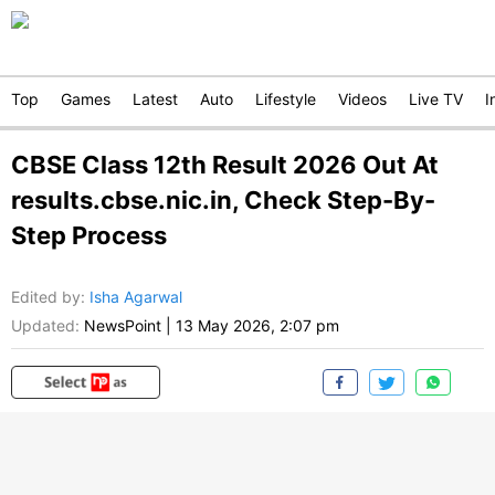
Top
Games
Latest
Auto
Lifestyle
Videos
Live TV
I
CBSE Class 12th Result 2026 Out At
results.cbse.nic.in, Check Step-By-
Step Process
Edited by
:
Isha Agarwal
Updated:
NewsPoint
|
13 May 2026, 2:07 pm