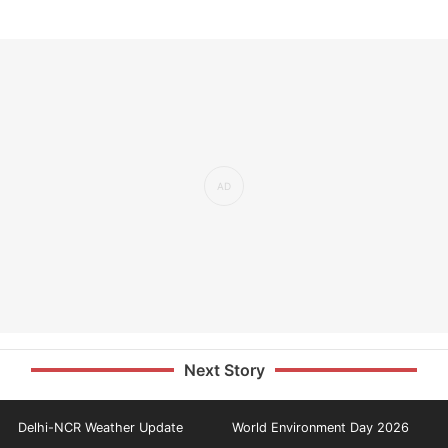
Next Story
Delhi-NCR Weather Update
World Environment Day 2026