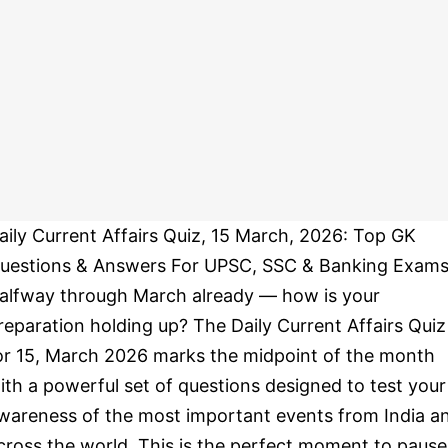
aily Current Affairs Quiz, 15 March, 2026: Top GK
uestions & Answers For UPSC, SSC & Banking Exams
alfway through March already — how is your
reparation holding up? The Daily Current Affairs Quiz
or 15, March 2026 marks the midpoint of the month
ith a powerful set of questions designed to test your
wareness of the most important events from India a
cross the world. This is the perfect moment to pause