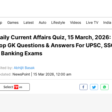
op
Games
Latest
Auto
Lifestyle
Videos
Live TV
India
aily Current Affairs Quiz, 15 March, 2026:
op GK Questions & Answers For UPSC, S
 Banking Exams
ited by
:
Abhijit Basak
dated:
NewsPoint
|
15 Mar 2026, 12:00 am