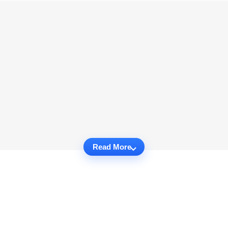
Read More