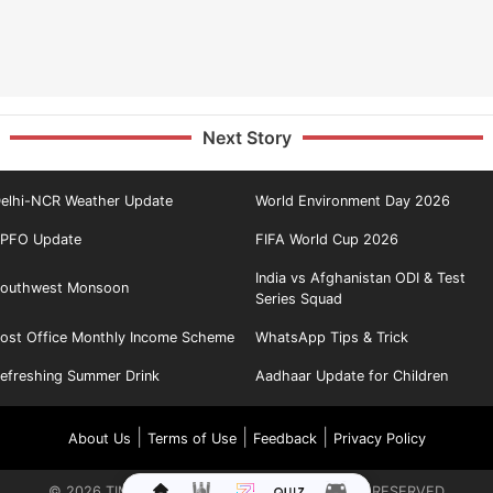
Next Story
elhi-NCR Weather Update
World Environment Day 2026
PFO Update
FIFA World Cup 2026
India vs Afghanistan ODI & Test
outhwest Monsoon
Series Squad
ost Office Monthly Income Scheme
WhatsApp Tips & Trick
efreshing Summer Drink
Aadhaar Update for Children
|
|
|
About Us
Terms of Use
Feedback
Privacy Policy
©
2026
TIMES INTERNET LIMITED. ALL RIGHTS RESERVED