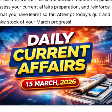
ssess your current affairs preparation, and reinforce
hat you have learnt so far. Attempt today's quiz and
ake stock of your March progress!