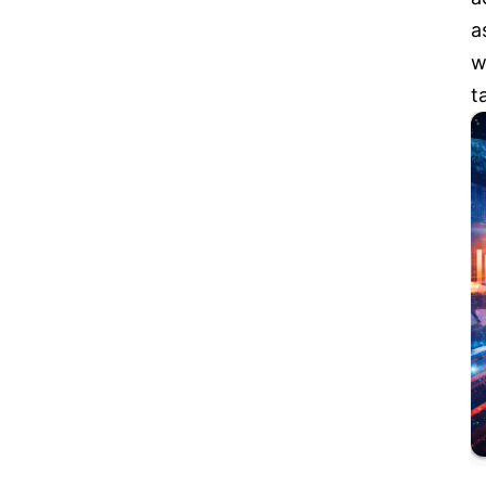
a
w
t