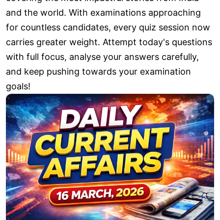
and the world. With examinations approaching
for countless candidates, every quiz session now
carries greater weight. Attempt today's questions
with full focus, analyse your answers carefully,
and keep pushing towards your examination
goals!