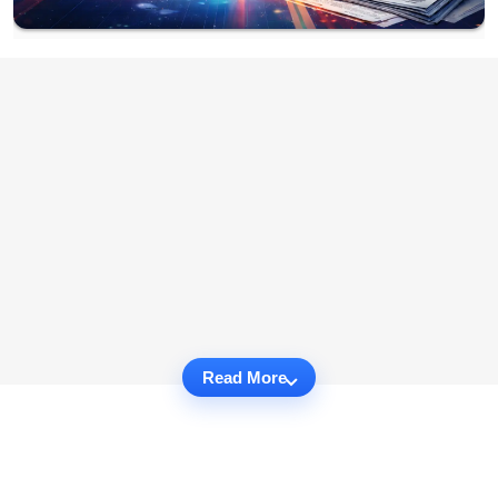
Read More