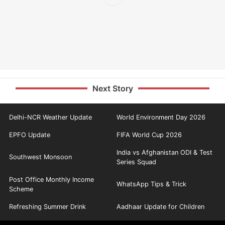
Next Story
Delhi-NCR Weather Update
World Environment Day 2026
EPFO Update
FIFA World Cup 2026
India vs Afghanistan ODI & Test
Southwest Monsoon
Series Squad
Post Office Monthly Income
WhatsApp Tips & Trick
Scheme
Refreshing Summer Drink
Aadhaar Update for Children