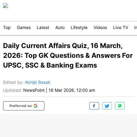
Top
Games
Latest
Auto
Lifestyle
Videos
Live TV
I
Daily Current Affairs Quiz, 16 March,
2026: Top GK Questions & Answers For
UPSC, SSC & Banking Exams
Edited by
:
Abhijit Basak
Updated:
NewsPoint
|
16 Mar 2026, 12:00 am