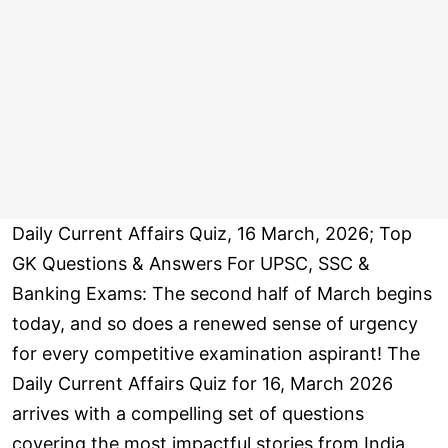
Daily Current Affairs Quiz, 16 March, 2026; Top
GK Questions & Answers For UPSC, SSC &
Banking Exams: The second half of March begins
today, and so does a renewed sense of urgency
for every competitive examination aspirant! The
Daily Current Affairs Quiz for 16, March 2026
arrives with a compelling set of questions
covering the most impactful stories from India