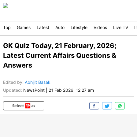
Top
Games
Latest
Auto
Lifestyle
Videos
Live TV
I
GK Quiz Today, 21 February, 2026;
Latest Current Affairs Questions &
Answers
Edited by
:
Abhijit Basak
Updated:
NewsPoint
|
21 Feb 2026, 12:27 am