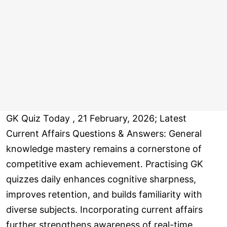
GK Quiz Today , 21 February, 2026; Latest
Current Affairs Questions & Answers: General
knowledge mastery remains a cornerstone of
competitive exam achievement. Practising GK
quizzes daily enhances cognitive sharpness,
improves retention, and builds familiarity with
diverse subjects. Incorporating current affairs
further strengthens awareness of real-time