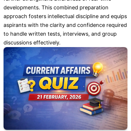
developments. This combined preparation
approach fosters intellectual discipline and equips
aspirants with the clarity and confidence required
to handle written tests, interviews, and group
discussions effectively.