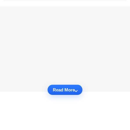
Read More