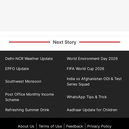
Next Story
Delhi-NCR Weather Update
World Environment Day 2026
EPFO Update
FIFA World Cup 2026
India vs Afghanistan ODI & Test
Southwest Monsoon
Series Squad
Post Office Monthly Income
WhatsApp Tips & Trick
Scheme
Refreshing Summer Drink
Aadhaar Update for Children
|
|
|
About Us
Terms of Use
Feedback
Privacy Policy