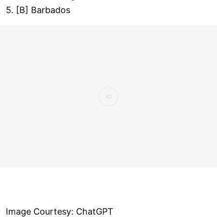
5. [B] Barbados
Image Courtesy: ChatGPT