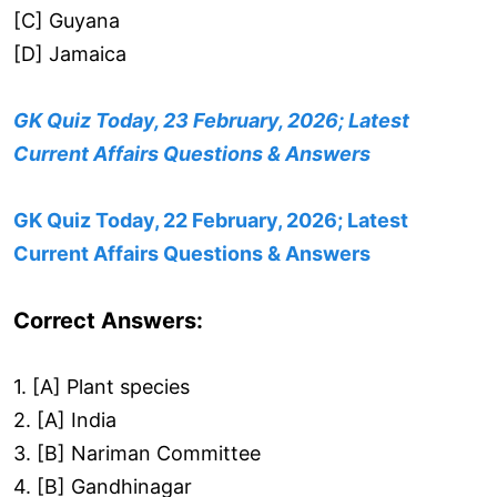
[C] Guyana
[D] Jamaica
GK Quiz Today, 23 February, 2026; Latest
Current Affairs Questions & Answers
GK Quiz Today, 22 February, 2026; Latest
Current Affairs Questions & Answers
Correct Answers:
1. [A] Plant species
2. [A] India
3. [B] Nariman Committee
4. [B] Gandhinagar