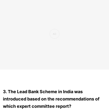
3. The Lead Bank Scheme in India was
introduced based on the recommendations of
which expert committee report?