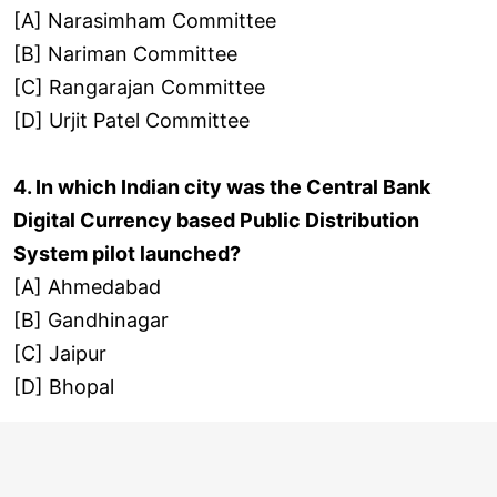
[A] Narasimham Committee
[B] Nariman Committee
[C] Rangarajan Committee
[D] Urjit Patel Committee
4. In which Indian city was the Central Bank
Digital Currency based Public Distribution
System pilot launched?
[A] Ahmedabad
[B] Gandhinagar
[C] Jaipur
[D] Bhopal