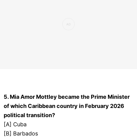
5. Mia Amor Mottley became the Prime Minister
of which Caribbean country in February 2026
political transition?
[A] Cuba
[B] Barbados