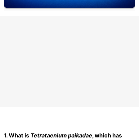
1. What is
Tetrataenium paikadae
, which has