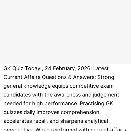
GK Quiz Today , 24 February, 2026; Latest
Current Affairs Questions & Answers: Strong
general knowledge equips competitive exam
candidates with the awareness and judgement
needed for high performance. Practising GK
quizzes daily improves comprehension,
accelerates recall, and sharpens analytical
perspective. When reinforced with current affairs