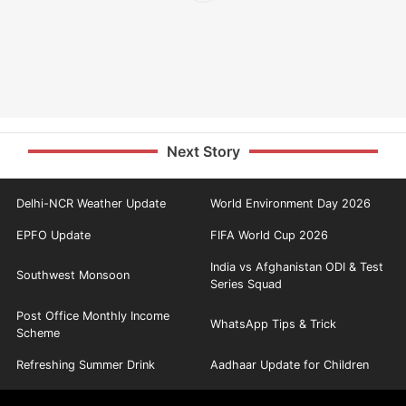
Next Story
Delhi-NCR Weather Update
World Environment Day 2026
EPFO Update
FIFA World Cup 2026
India vs Afghanistan ODI & Test
Southwest Monsoon
Series Squad
Post Office Monthly Income
WhatsApp Tips & Trick
Scheme
Refreshing Summer Drink
Aadhaar Update for Children