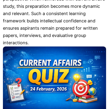
study, this preparation becomes more dynamic
and relevant. Such a consistent learning
framework builds intellectual confidence and
ensures aspirants remain prepared for written
papers, interviews, and evaluative group
interactions.