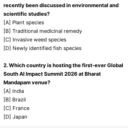
recently been discussed in environmental and
scientific studies?
[A] Plant species
[B] Traditional medicinal remedy
[C] Invasive weed species
[D] Newly identified fish species
2. Which country is hosting the first-ever Global
South AI Impact Summit 2026 at Bharat
Mandapam venue?
[A] India
[B] Brazil
[C] France
[D] Japan