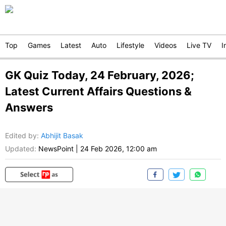
Top
Games
Latest
Auto
Lifestyle
Videos
Live TV
I
GK Quiz Today, 24 February, 2026;
Latest Current Affairs Questions &
Answers
Edited by
:
Abhijit Basak
Updated:
NewsPoint
|
24 Feb 2026, 12:00 am