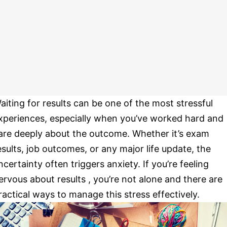
aiting for results can be one of the most stressful
xperiences, especially when you’ve worked hard and
are deeply about the outcome. Whether it’s exam
esults, job outcomes, or any major life update, the
ncertainty often triggers anxiety. If you’re feeling
ervous about results , you’re not alone and there are
ractical ways to manage this stress effectively.