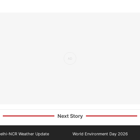
Next Story
elhi-NCR Weather Update
World Environment Day 2026