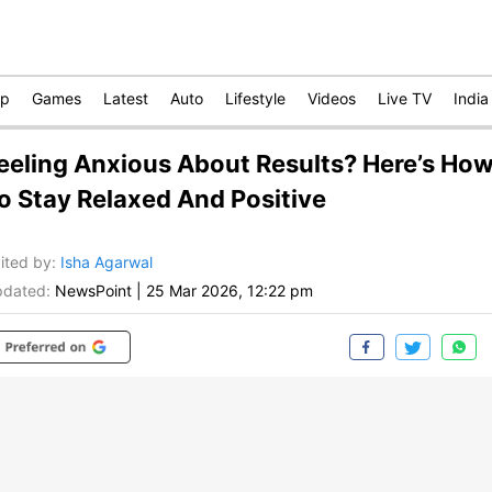
op
Games
Latest
Auto
Lifestyle
Videos
Live TV
India
eeling Anxious About Results? Here’s Ho
o Stay Relaxed And Positive
ited by
:
Isha Agarwal
dated:
NewsPoint
|
25 Mar 2026, 12:22 pm