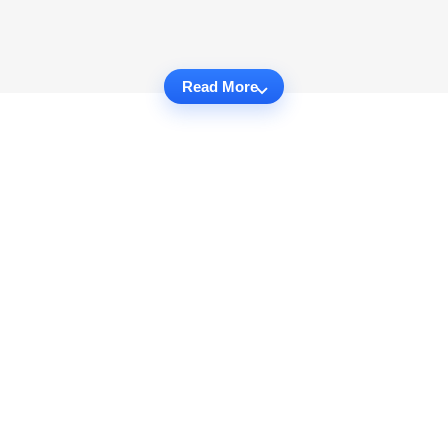
Read More