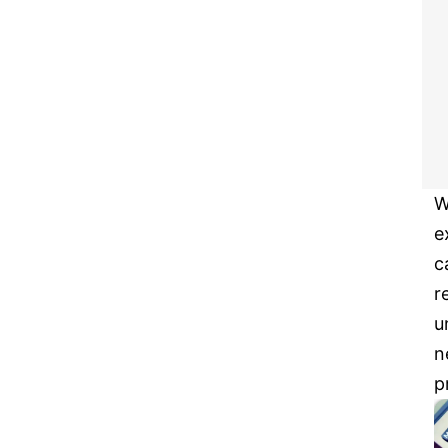
W
e
c
r
u
n
p