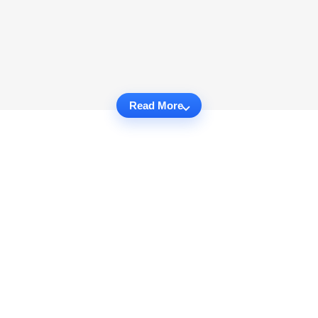
Read More