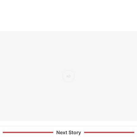
Next Story