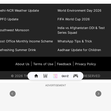
elhi-NCR Weather Update
World Environment Day 2026
PFO Update
FIFA World Cup 2026
India vs Afghanistan ODI & Test
outhwest Monsoon
Series Squad
ost Office Monthly Income Scheme
WhatsApp Tips & Trick
efreshing Summer Drink
Aadhaar Update for Children
|
|
|
About Us
Terms of Use
Feedback
Privacy Policy
©
2026
TIMES INTERNET LIMITED. ALL RIGHTS RESERVED