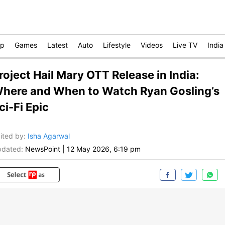
op
Games
Latest
Auto
Lifestyle
Videos
Live TV
India
roject Hail Mary OTT Release in India:
here and When to Watch Ryan Gosling’s
ci-Fi Epic
ited by
:
Isha Agarwal
dated:
NewsPoint
|
12 May 2026, 6:19 pm