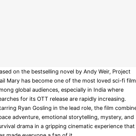
ased on the bestselling novel by Andy Weir, Project
ail Mary has become one of the most loved sci-fi fil
mong global audiences, especially in India where
earches for its OTT release are rapidly increasing.
tarring Ryan Gosling in the lead role, the film combin
pace adventure, emotional storytelling, mystery, and
urvival drama in a gripping cinematic experience that
as made everyone a fan of it.