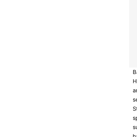
B
H
a
s
S
s
s
h