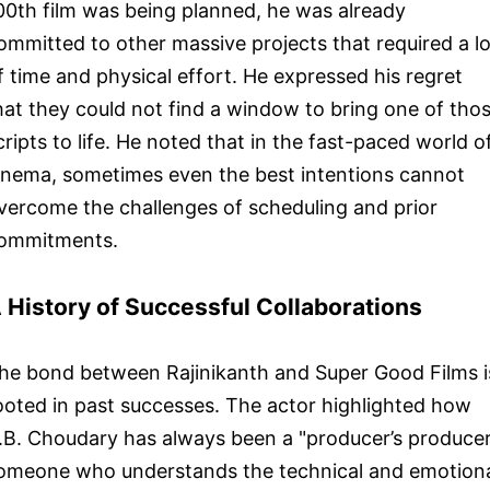
00th film was being planned, he was already
ommitted to other massive projects that required a lo
f time and physical effort. He expressed his regret
hat they could not find a window to bring one of tho
cripts to life. He noted that in the fast-paced world o
inema, sometimes even the best intentions cannot
vercome the challenges of scheduling and prior
ommitments.
 History of Successful Collaborations
he bond between Rajinikanth and Super Good Films i
ooted in past successes. The actor highlighted how
.B. Choudary has always been a "producer’s producer
omeone who understands the technical and emotion