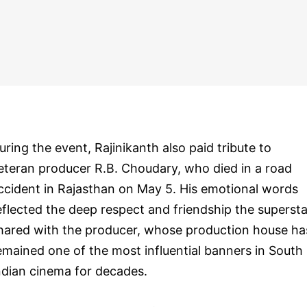
uring the event, Rajinikanth also paid tribute to
eteran producer R.B. Choudary, who died in a road
ccident in Rajasthan on May 5. His emotional words
eflected the deep respect and friendship the supersta
hared with the producer, whose production house ha
emained one of the most influential banners in South
ndian cinema for decades.