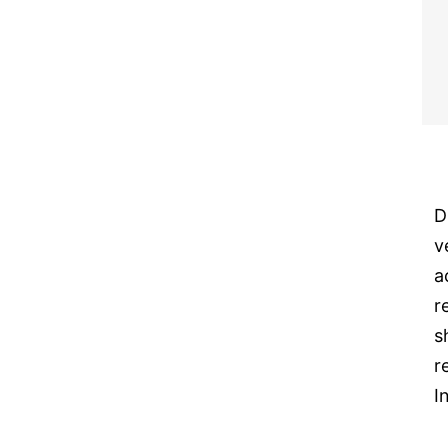
D
v
a
r
s
r
I