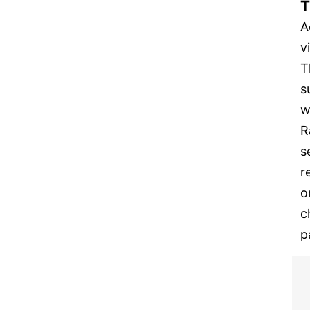
T
A
v
T
s
w
R
s
r
o
c
p