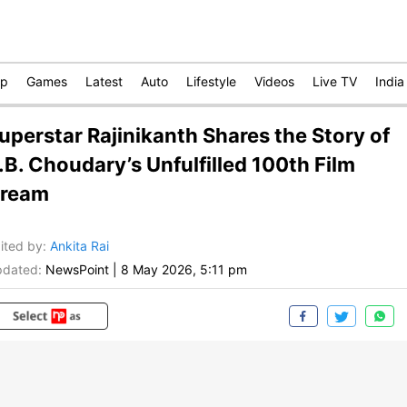
op
Games
Latest
Auto
Lifestyle
Videos
Live TV
India
uperstar Rajinikanth Shares the Story of
.B. Choudary’s Unfulfilled 100th Film
ream
ited by
:
Ankita Rai
dated:
NewsPoint
|
8 May 2026, 5:11 pm