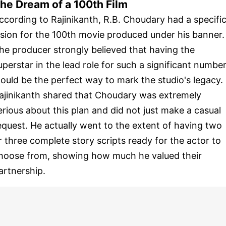
he Dream of a 100th Film
ccording to Rajinikanth, R.B. Choudary had a specifi
ision for the 100th movie produced under his banner.
he producer strongly believed that having the
uperstar in the lead role for such a significant numbe
ould be the perfect way to mark the studio's legacy.
ajinikanth shared that Choudary was extremely
erious about this plan and did not just make a casual
equest. He actually went to the extent of having two
r three complete story scripts ready for the actor to
hoose from, showing how much he valued their
artnership.