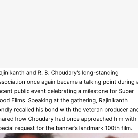
ajinikanth and R. B. Choudary’s long-standing
ssociation once again became a talking point during 
ecent public event celebrating a milestone for Super
ood Films. Speaking at the gathering, Rajinikanth
ondly recalled his bond with the veteran producer an
hared how Choudary had once approached him with
pecial request for the banner’s landmark 100th film.