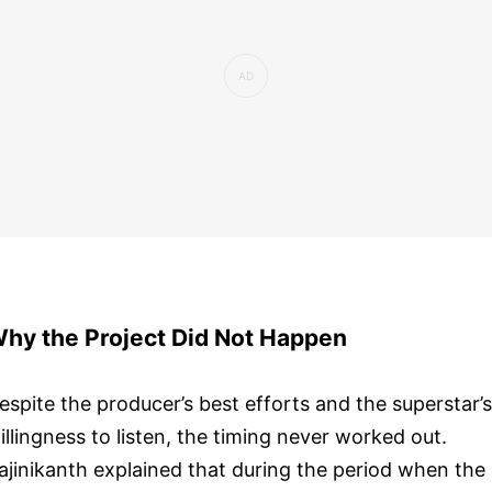
hy the Project Did Not Happen
espite the producer’s best efforts and the superstar’s
illingness to listen, the timing never worked out.
ajinikanth explained that during the period when the