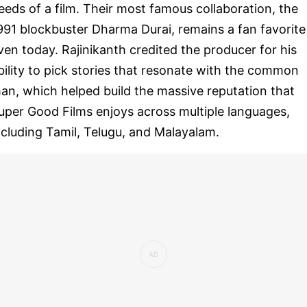
eeds of a film. Their most famous collaboration, the
991 blockbuster Dharma Durai, remains a fan favorite
ven today. Rajinikanth credited the producer for his
bility to pick stories that resonate with the common
an, which helped build the massive reputation that
uper Good Films enjoys across multiple languages,
ncluding Tamil, Telugu, and Malayalam.