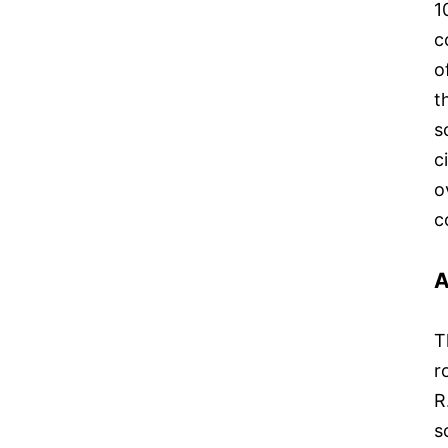
1
c
o
t
s
c
o
c
A
T
r
R
s