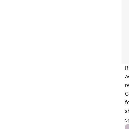
R
a
r
G
f
s
s