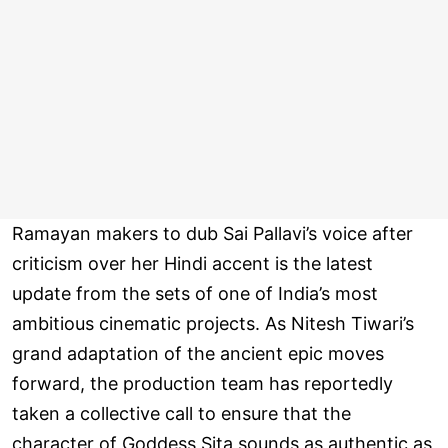
Ramayan makers to dub Sai Pallavi’s voice after
criticism over her Hindi accent is the latest
update from the sets of one of India’s most
ambitious cinematic projects. As Nitesh Tiwari’s
grand adaptation of the ancient epic moves
forward, the production team has reportedly
taken a collective call to ensure that the
character of Goddess Sita sounds as authentic as