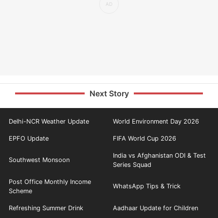
Next Story
Delhi-NCR Weather Update
World Environment Day 2026
EPFO Update
FIFA World Cup 2026
India vs Afghanistan ODI & Test
Southwest Monsoon
Series Squad
Post Office Monthly Income
WhatsApp Tips & Trick
Scheme
Refreshing Summer Drink
Aadhaar Update for Children