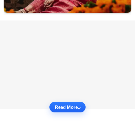
Read More