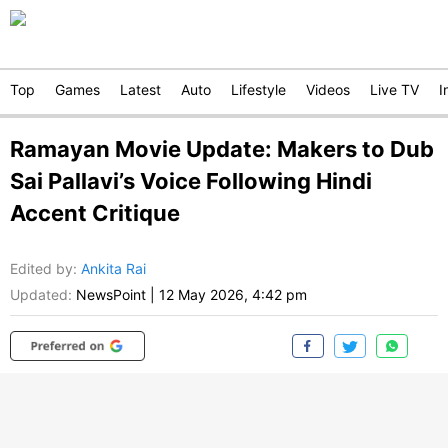
Top
Games
Latest
Auto
Lifestyle
Videos
Live TV
I
Ramayan Movie Update: Makers to Dub
Sai Pallavi’s Voice Following Hindi
Accent Critique
Edited by
:
Ankita Rai
Updated:
NewsPoint
|
12 May 2026, 4:42 pm