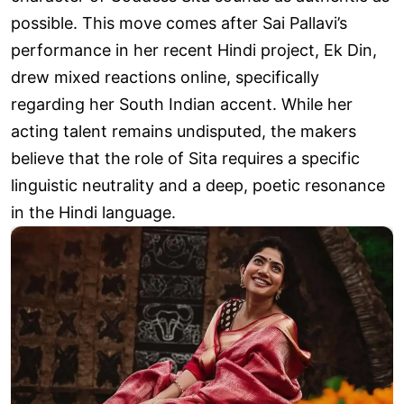
possible. This move comes after Sai Pallavi’s
performance in her recent Hindi project, Ek Din,
drew mixed reactions online, specifically
regarding her South Indian accent. While her
acting talent remains undisputed, the makers
believe that the role of Sita requires a specific
linguistic neutrality and a deep, poetic resonance
in the Hindi language.