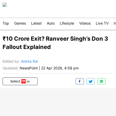
Top
Games
Latest
Auto
Lifestyle
Videos
Live TV
I
₹10 Crore Exit? Ranveer Singh’s Don 3
Fallout Explained
Edited by
:
Ankita Rai
Updated:
NewsPoint
|
22 Apr 2026, 4:58 pm