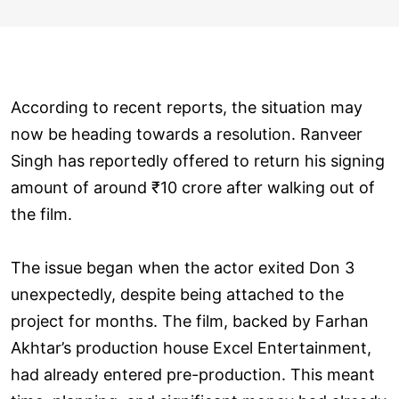
According to recent reports, the situation may
now be heading towards a resolution. Ranveer
Singh has reportedly offered to return his signing
amount of around ₹10 crore after walking out of
the film.
The issue began when the actor exited Don 3
unexpectedly, despite being attached to the
project for months. The film, backed by Farhan
Akhtar’s production house Excel Entertainment,
had already entered pre-production. This meant