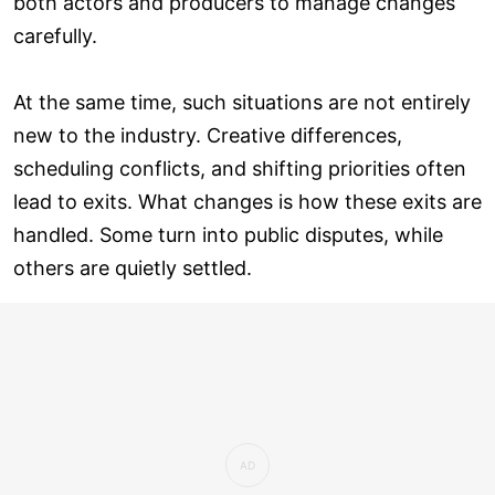
both actors and producers to manage changes
carefully.
At the same time, such situations are not entirely
new to the industry. Creative differences,
scheduling conflicts, and shifting priorities often
lead to exits. What changes is how these exits are
handled. Some turn into public disputes, while
others are quietly settled.