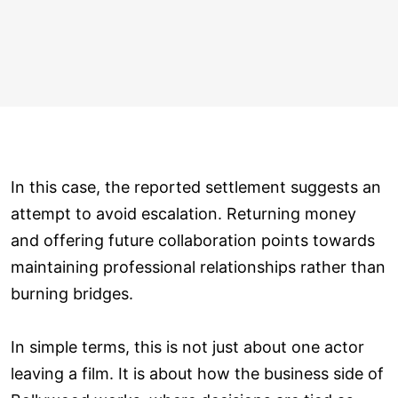
In this case, the reported settlement suggests an
attempt to avoid escalation. Returning money
and offering future collaboration points towards
maintaining professional relationships rather than
burning bridges.
In simple terms, this is not just about one actor
leaving a film. It is about how the business side of