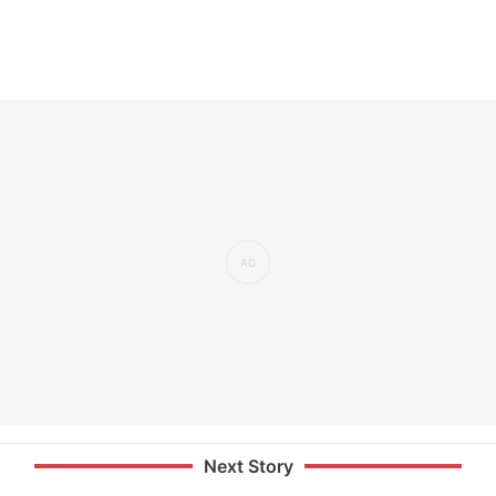
Next Story