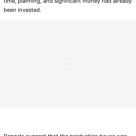
time, planning, and significant money had already
been invested.