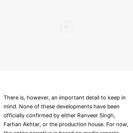
There is, however, an important detail to keep in
mind. None of these developments have been
officially confirmed by either Ranveer Singh,
Farhan Akhtar, or the production house. For now,