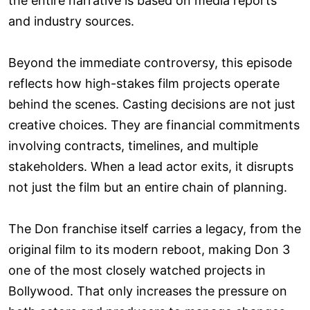
the entire narrative is based on media reports
and industry sources.
Beyond the immediate controversy, this episode
reflects how high-stakes film projects operate
behind the scenes. Casting decisions are not just
creative choices. They are financial commitments
involving contracts, timelines, and multiple
stakeholders. When a lead actor exits, it disrupts
not just the film but an entire chain of planning.
The Don franchise itself carries a legacy, from the
original film to its modern reboot, making Don 3
one of the most closely watched projects in
Bollywood. That only increases the pressure on