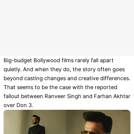
Big-budget Bollywood films rarely fall apart
quietly. And when they do, the story often goes
beyond casting changes and creative differences.
That seems to be the case with the reported
fallout between Ranveer Singh and Farhan Akhtar
over Don 3.