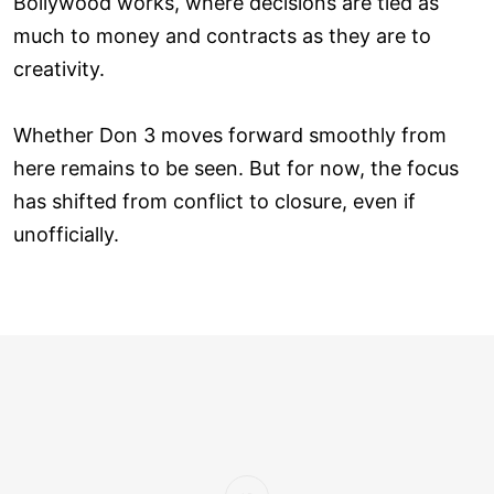
Bollywood works, where decisions are tied as
much to money and contracts as they are to
creativity.
Whether Don 3 moves forward smoothly from
here remains to be seen. But for now, the focus
has shifted from conflict to closure, even if
unofficially.