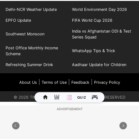
Delhi-NCR Weather Update
World Environment Day 2026
EPFO Update
FIFA World Cup 2026
India vs Afghanistan ODI & Test
Southwest Monsoon
Series Squad
Post Office Monthly Income
WhatsApp Tips & Trick
Scheme
Refreshing Summer Drink
Aadhaar Update for Children
|
|
|
About Us
Terms of Use
Feedback
Privacy Policy
©
2026
TIMES INTERNET LIMITED. ALL RIGHTS RESERVED