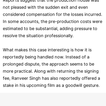
Reports suggest that the production house was
not pleased with the sudden exit and even
considered compensation for the losses incurred.
In some accounts, the pre-production costs were
estimated to be substantial, adding pressure to
resolve the situation professionally.
What makes this case interesting is how it is
reportedly being handled now. Instead of a
prolonged dispute, the approach seems to be
more practical. Along with returning the signing
fee, Ranveer Singh has also reportedly offered a
stake in his upcoming film as a goodwill gesture.