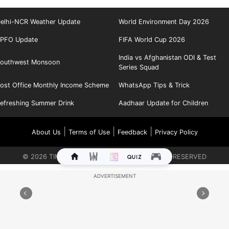
elhi-NCR Weather Update
World Environment Day 2026
PFO Update
FIFA World Cup 2026
India vs Afghanistan ODI & Test
outhwest Monsoon
Series Squad
ost Office Monthly Income Scheme
WhatsApp Tips & Trick
efreshing Summer Drink
Aadhaar Update for Children
|
|
|
About Us
Terms of Use
Feedback
Privacy Policy
©
2026
TIMES INTERNET LIMITED. ALL RIGHTS RESERVED