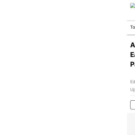
T
A
E
P
Ed
Up