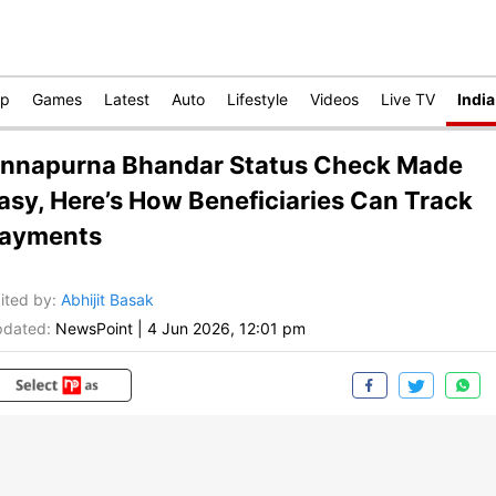
op
Games
Latest
Auto
Lifestyle
Videos
Live TV
India
nnapurna Bhandar Status Check Made
asy, Here’s How Beneficiaries Can Track
ayments
ited by
:
Abhijit Basak
dated:
NewsPoint
|
4 Jun 2026, 12:01 pm