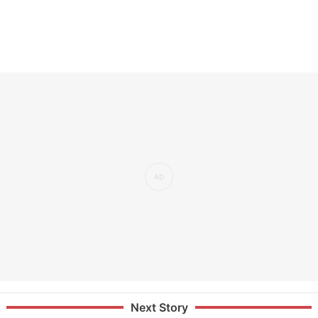
Next Story