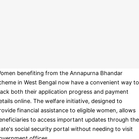
omen benefiting from the Annapurna Bhandar
cheme in West Bengal now have a convenient way to
rack both their application progress and payment
etails online. The welfare initiative, designed to
rovide financial assistance to eligible women, allows
eneficiaries to access important updates through the
tate's social security portal without needing to visit
overnment offices.