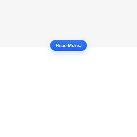
Read More