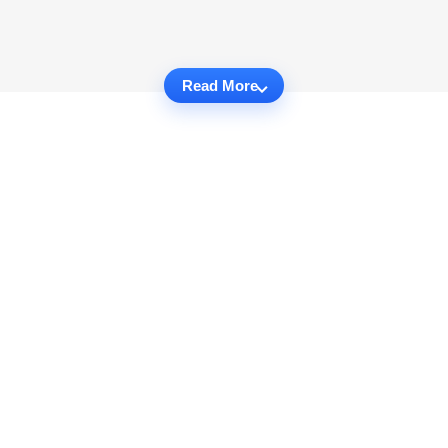
Read More