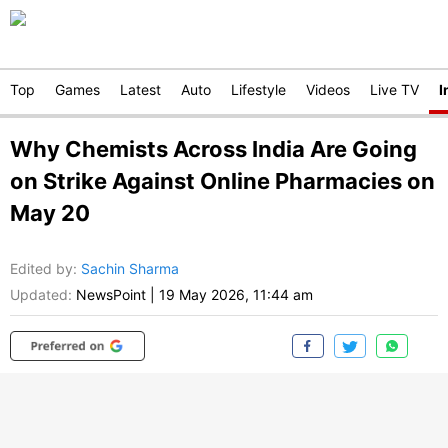
Top
Games
Latest
Auto
Lifestyle
Videos
Live TV
I
Why Chemists Across India Are Going
on Strike Against Online Pharmacies on
May 20
Edited by
:
Sachin Sharma
Updated:
NewsPoint
|
19 May 2026, 11:44 am