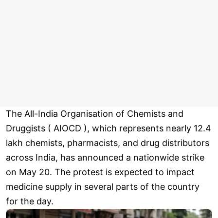
The All-India Organisation of Chemists and
Druggists ( AIOCD ), which represents nearly 12.4
lakh chemists, pharmacists, and drug distributors
across India, has announced a nationwide strike
on May 20. The protest is expected to impact
medicine supply in several parts of the country
for the day.