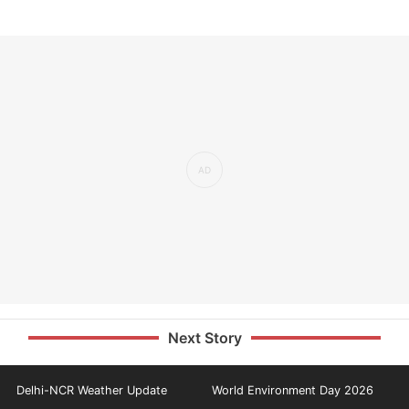
Next Story
Delhi-NCR Weather Update
World Environment Day 2026