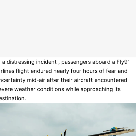
n a distressing incident , passengers aboard a Fly91
irlines flight endured nearly four hours of fear and
ncertainty mid-air after their aircraft encountered
evere weather conditions while approaching its
estination.