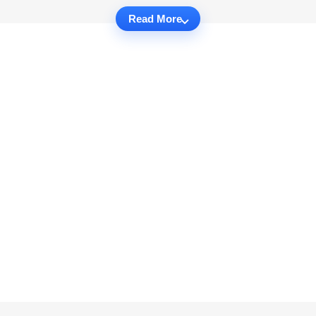
Read More