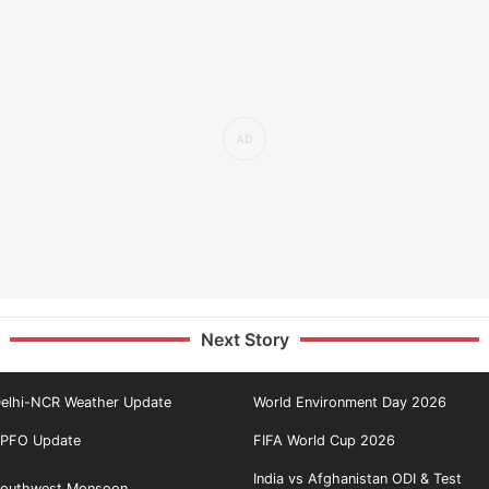
Next Story
elhi-NCR Weather Update
World Environment Day 2026
PFO Update
FIFA World Cup 2026
India vs Afghanistan ODI & Test
outhwest Monsoon