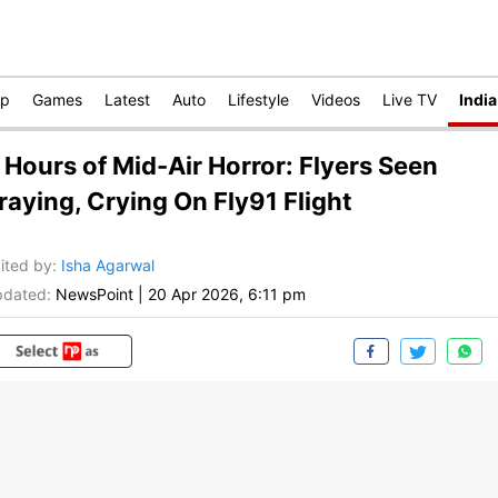
op
Games
Latest
Auto
Lifestyle
Videos
Live TV
India
 Hours of Mid-Air Horror: Flyers Seen
raying, Crying On Fly91 Flight
ited by
:
Isha Agarwal
dated:
NewsPoint
|
20 Apr 2026, 6:11 pm