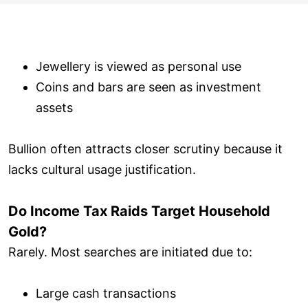
Jewellery is viewed as personal use
Coins and bars are seen as investment
assets
Bullion often attracts closer scrutiny because it
lacks cultural usage justification.
Do Income Tax Raids Target Household
Gold?
Rarely. Most searches are initiated due to:
Large cash transactions