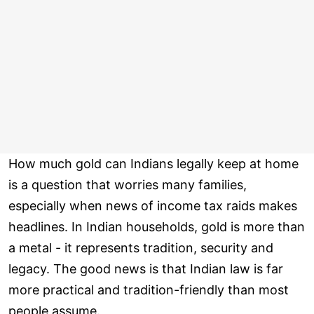
How much gold can Indians legally keep at home
is a question that worries many families,
especially when news of income tax raids makes
headlines. In Indian households, gold is more than
a metal - it represents tradition, security and
legacy. The good news is that Indian law is far
more practical and tradition-friendly than most
people assume.