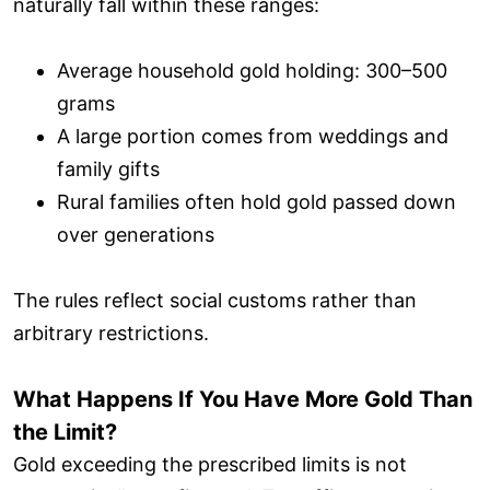
naturally fall within these ranges:
Average household gold holding: 300–500
grams
A large portion comes from weddings and
family gifts
Rural families often hold gold passed down
over generations
The rules reflect social customs rather than
arbitrary restrictions.
What Happens If You Have More Gold Than
the Limit?
Gold exceeding the prescribed limits is not