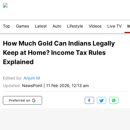
Top
Games
Latest
Auto
Lifestyle
Videos
Live TV
I
How Much Gold Can Indians Legally
Keep at Home? Income Tax Rules
Explained
Edited by
:
Anjum M
Updated:
NewsPoint
|
11 Feb 2026, 12:13 am