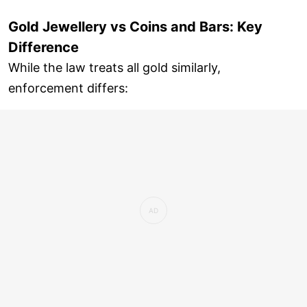
Gold Jewellery vs Coins and Bars: Key
Difference
While the law treats all gold similarly,
enforcement differs: