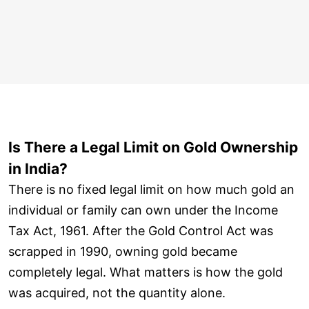
Is There a Legal Limit on Gold Ownership
in India?
There is no fixed legal limit on how much gold an
individual or family can own under the Income
Tax Act, 1961. After the Gold Control Act was
scrapped in 1990, owning gold became
completely legal. What matters is how the gold
was acquired, not the quantity alone.