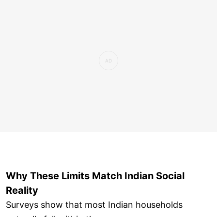
Why These Limits Match Indian Social
Reality
Surveys show that most Indian households