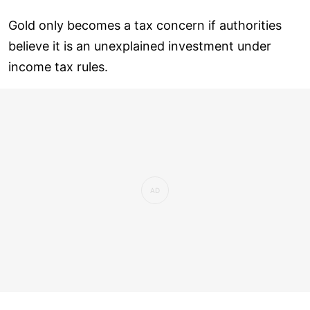
Gold only becomes a tax concern if authorities
believe it is an unexplained investment under
income tax rules.