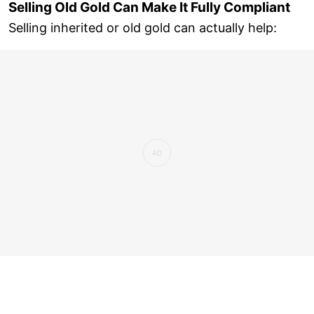
Selling Old Gold Can Make It Fully Compliant
Selling inherited or old gold can actually help: