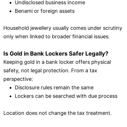
Undisclosed business income
Benami or foreign assets
Household jewellery usually comes under scrutiny
only when linked to broader financial issues.
Is Gold in Bank Lockers Safer Legally?
Keeping gold in a bank locker offers physical
safety, not legal protection. From a tax
perspective:
Disclosure rules remain the same
Lockers can be searched with due process
Location does not change the tax treatment.