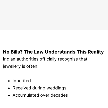
No Bills? The Law Understands This Reality
Indian authorities officially recognise that
jewellery is often:
Inherited
Received during weddings
Accumulated over decades