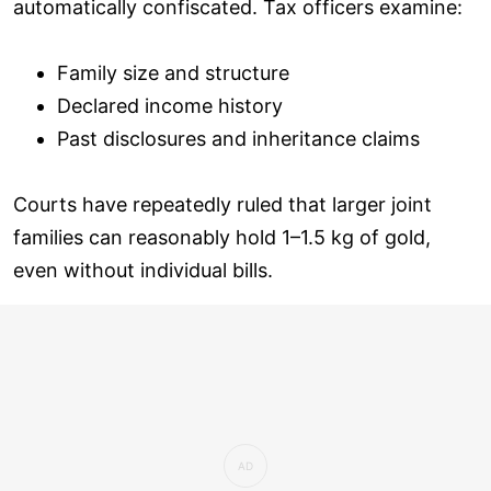
automatically confiscated. Tax officers examine:
Family size and structure
Declared income history
Past disclosures and inheritance claims
Courts have repeatedly ruled that larger joint
families can reasonably hold 1–1.5 kg of gold,
even without individual bills.