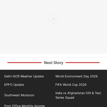
Next Story
Delhi-NCR Weather Update
World Environment Day 2026
EPFO Update
FIFA World Cup 2026
India vs Afghanistan ODI & Test
Southwest Monsoon
Series Squad
Post Office Monthly Income