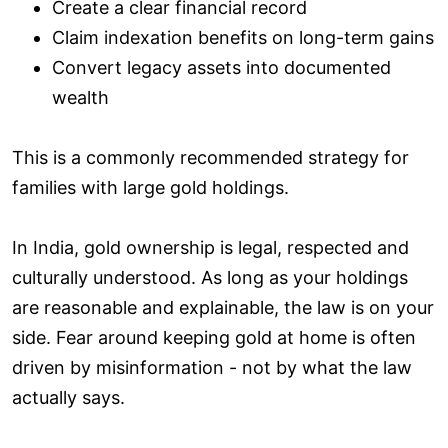
Create a clear financial record
Claim indexation benefits on long-term gains
Convert legacy assets into documented
wealth
This is a commonly recommended strategy for
families with large gold holdings.
In India, gold ownership is legal, respected and
culturally understood. As long as your holdings
are reasonable and explainable, the law is on your
side. Fear around keeping gold at home is often
driven by misinformation - not by what the law
actually says.