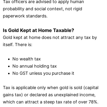
Tax officers are advised to apply human
probability and social context, not rigid
paperwork standards.
Is Gold Kept at Home Taxable?
Gold kept at home does not attract any tax by
itself. There is:
No wealth tax
No annual holding tax
No GST unless you purchase it
Tax is applicable only when gold is sold (capital
gains tax) or declared as unexplained income,
which can attract a steep tax rate of over 78%.