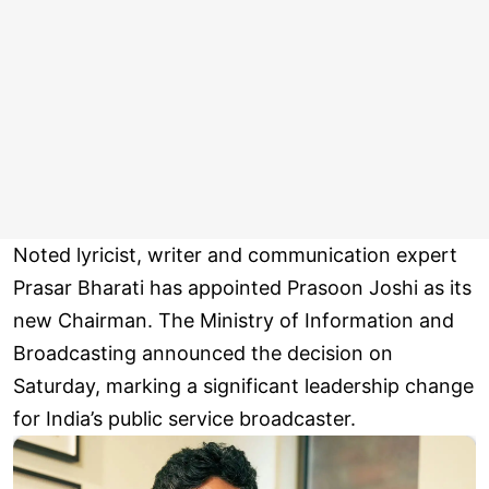
Noted lyricist, writer and communication expert
Prasar Bharati has appointed Prasoon Joshi as its
new Chairman. The Ministry of Information and
Broadcasting announced the decision on
Saturday, marking a significant leadership change
for India’s public service broadcaster.