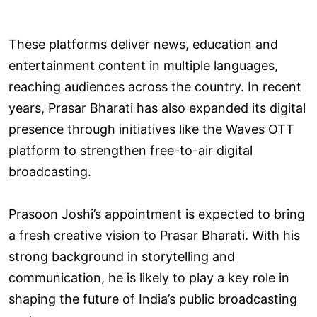
These platforms deliver news, education and
entertainment content in multiple languages,
reaching audiences across the country. In recent
years, Prasar Bharati has also expanded its digital
presence through initiatives like the Waves OTT
platform to strengthen free-to-air digital
broadcasting.
Prasoon Joshi’s appointment is expected to bring
a fresh creative vision to Prasar Bharati. With his
strong background in storytelling and
communication, he is likely to play a key role in
shaping the future of India’s public broadcasting