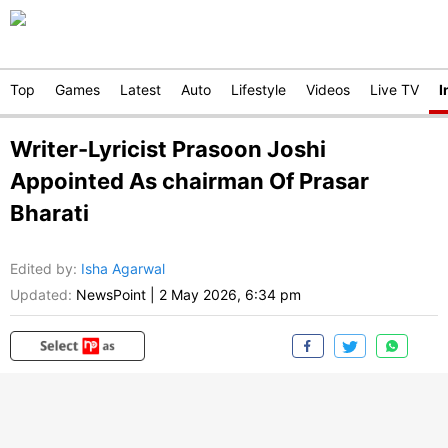
Top
Games
Latest
Auto
Lifestyle
Videos
Live TV
I
Writer-Lyricist Prasoon Joshi
Appointed As chairman Of Prasar
Bharati
Edited by
:
Isha Agarwal
Updated:
NewsPoint
|
2 May 2026, 6:34 pm