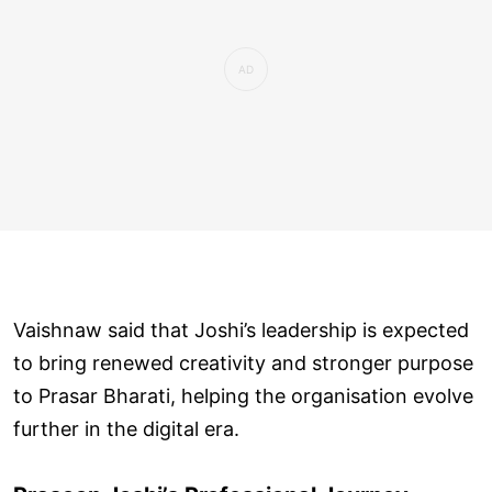
Vaishnaw said that Joshi’s leadership is expected
to bring renewed creativity and stronger purpose
to Prasar Bharati, helping the organisation evolve
further in the digital era.