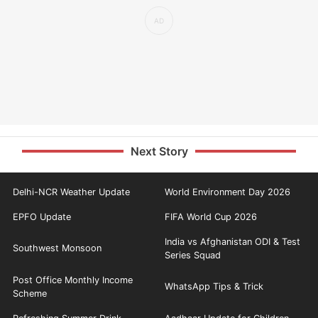
Next Story
Delhi-NCR Weather Update
World Environment Day 2026
EPFO Update
FIFA World Cup 2026
India vs Afghanistan ODI & Test
Southwest Monsoon
Series Squad
Post Office Monthly Income
WhatsApp Tips & Trick
Scheme