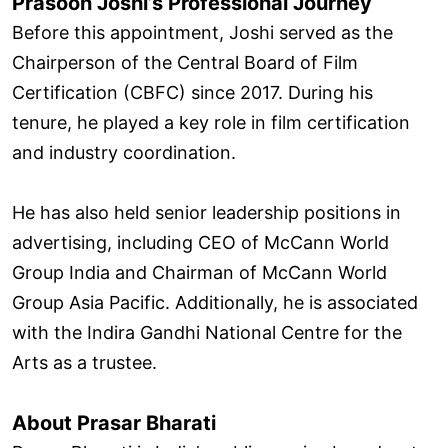
Prasoon Joshi’s Professional Journey
Before this appointment, Joshi served as the
Chairperson of the Central Board of Film
Certification (CBFC) since 2017. During his
tenure, he played a key role in film certification
and industry coordination.
He has also held senior leadership positions in
advertising, including CEO of McCann World
Group India and Chairman of McCann World
Group Asia Pacific. Additionally, he is associated
with the Indira Gandhi National Centre for the
Arts as a trustee.
About Prasar Bharati