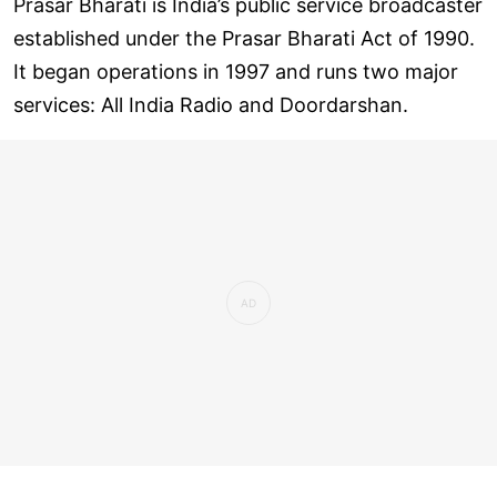
Prasar Bharati is India’s public service broadcaster
established under the Prasar Bharati Act of 1990.
It began operations in 1997 and runs two major
services: All India Radio and Doordarshan.