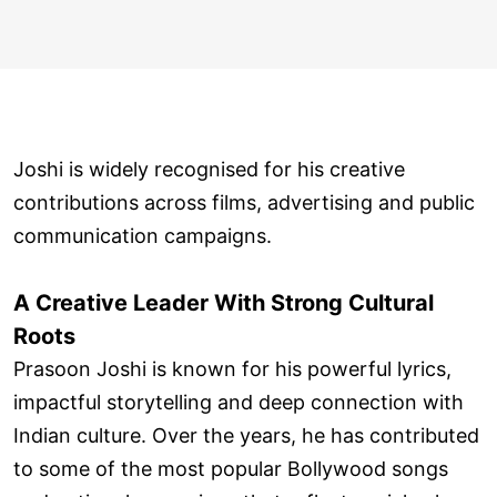
Joshi is widely recognised for his creative
contributions across films, advertising and public
communication campaigns.
A Creative Leader With Strong Cultural
Roots
Prasoon Joshi is known for his powerful lyrics,
impactful storytelling and deep connection with
Indian culture. Over the years, he has contributed
to some of the most popular Bollywood songs