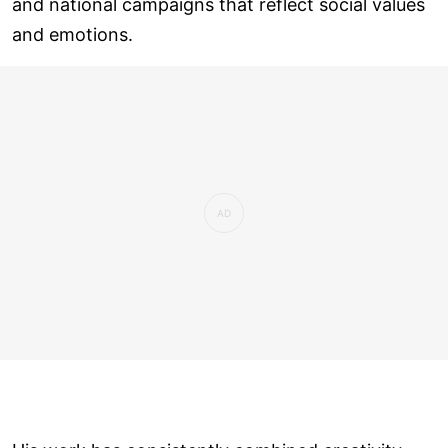
and national campaigns that reflect social values
and emotions.