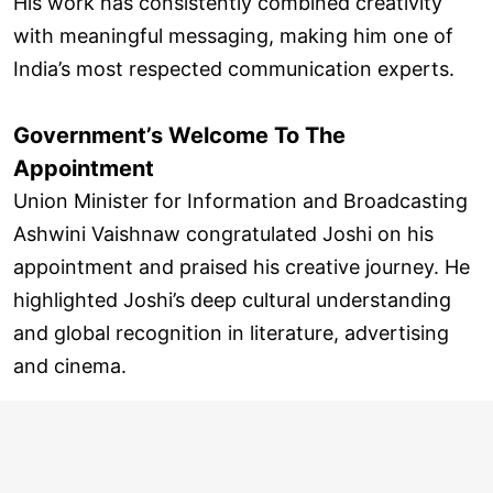
His work has consistently combined creativity
with meaningful messaging, making him one of
India’s most respected communication experts.
Government’s Welcome To The
Appointment
Union Minister for Information and Broadcasting
Ashwini Vaishnaw congratulated Joshi on his
appointment and praised his creative journey. He
highlighted Joshi’s deep cultural understanding
and global recognition in literature, advertising
and cinema.