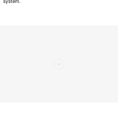
system.