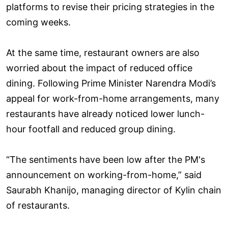
platforms to revise their pricing strategies in the
coming weeks.
At the same time, restaurant owners are also
worried about the impact of reduced office
dining. Following Prime Minister Narendra Modi’s
appeal for work-from-home arrangements, many
restaurants have already noticed lower lunch-
hour footfall and reduced group dining.
“The sentiments have been low after the PM's
announcement on working-from-home,” said
Saurabh Khanijo, managing director of Kylin chain
of restaurants.