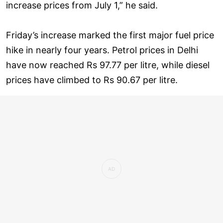
increase prices from July 1,” he said.
Friday’s increase marked the first major fuel price
hike in nearly four years. Petrol prices in Delhi
have now reached Rs 97.77 per litre, while diesel
prices have climbed to Rs 90.67 per litre.