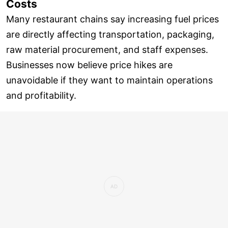
Costs
Many restaurant chains say increasing fuel prices
are directly affecting transportation, packaging,
raw material procurement, and staff expenses.
Businesses now believe price hikes are
unavoidable if they want to maintain operations
and profitability.