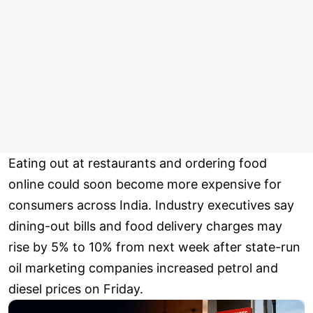
Eating out at restaurants and ordering food
online could soon become more expensive for
consumers across India. Industry executives say
dining-out bills and food delivery charges may
rise by 5% to 10% from next week after state-run
oil marketing companies increased petrol and
diesel prices on Friday.