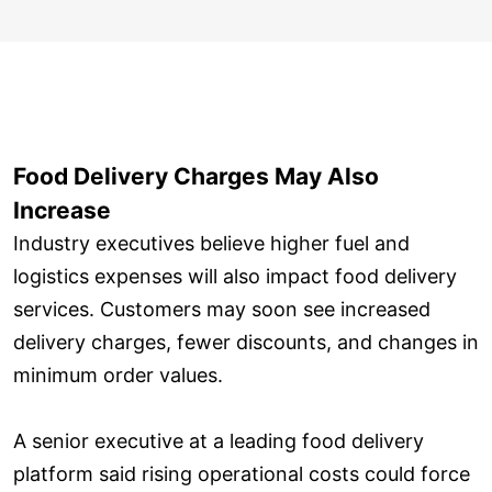
Food Delivery Charges May Also
Increase
Industry executives believe higher fuel and
logistics expenses will also impact food delivery
services. Customers may soon see increased
delivery charges, fewer discounts, and changes in
minimum order values.
A senior executive at a leading food delivery
platform said rising operational costs could force