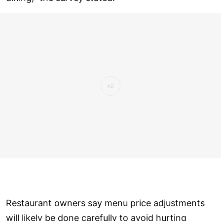
Restaurant owners say menu price adjustments
will likely be done carefully to avoid hurting