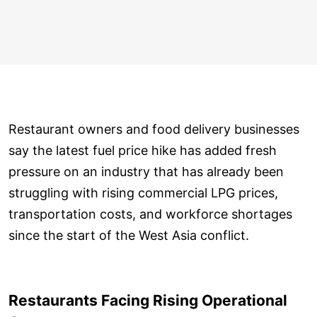
Restaurant owners and food delivery businesses
say the latest fuel price hike has added fresh
pressure on an industry that has already been
struggling with rising commercial LPG prices,
transportation costs, and workforce shortages
since the start of the West Asia conflict.
Restaurants Facing Rising Operational