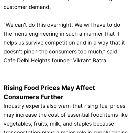
customer demand.
“We can’t do this overnight. We will have to do
the menu engineering in such a manner that it
helps us survive competition and in a way that it
doesn't pinch the consumers too much,” said
Cafe Delhi Heights founder Vikrant Batra.
Rising Food Prices May Affect
Consumers Further
Industry experts also warn that rising fuel prices
may increase the cost of essential food items like
vegetables, fruits, milk, and staples because
transportation plays a major role in supply chains.