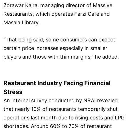
Zorawar Kalra, managing director of Massive
Restaurants, which operates Farzi Cafe and
Masala Library.
“That being said, some consumers can expect
certain price increases especially in smaller
players and those with thin margins,” he added.
Restaurant Industry Facing Financial
Stress
An internal survey conducted by NRAI revealed
that nearly 10% of restaurants temporarily shut
operations last month due to rising costs and LPG
shortages. Around 60% to 70% of restaurant