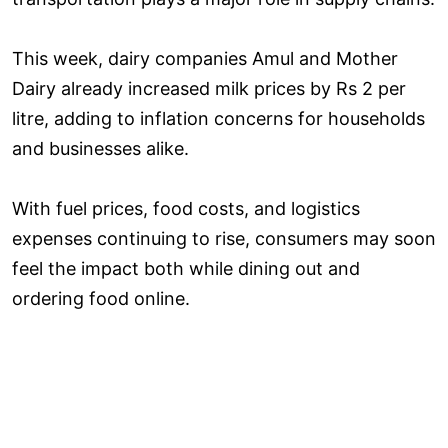
This week, dairy companies Amul and Mother
Dairy already increased milk prices by Rs 2 per
litre, adding to inflation concerns for households
and businesses alike.
With fuel prices, food costs, and logistics
expenses continuing to rise, consumers may soon
feel the impact both while dining out and
ordering food online.