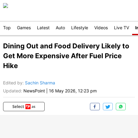
Top
Games
Latest
Auto
Lifestyle
Videos
Live TV
I
Dining Out and Food Delivery Likely to
Get More Expensive After Fuel Price
Hike
Edited by
:
Sachin Sharma
Updated:
NewsPoint
|
16 May 2026, 12:23 pm