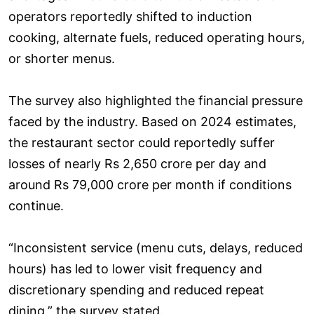
operators reportedly shifted to induction
cooking, alternate fuels, reduced operating hours,
or shorter menus.
The survey also highlighted the financial pressure
faced by the industry. Based on 2024 estimates,
the restaurant sector could reportedly suffer
losses of nearly Rs 2,650 crore per day and
around Rs 79,000 crore per month if conditions
continue.
“Inconsistent service (menu cuts, delays, reduced
hours) has led to lower visit frequency and
discretionary spending and reduced repeat
dining,” the survey stated.