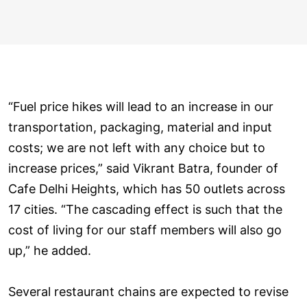
“Fuel price hikes will lead to an increase in our
transportation, packaging, material and input
costs; we are not left with any choice but to
increase prices,” said Vikrant Batra, founder of
Cafe Delhi Heights, which has 50 outlets across
17 cities. “The cascading effect is such that the
cost of living for our staff members will also go
up,” he added.
Several restaurant chains are expected to revise