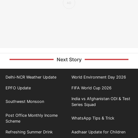
Next Story
Delhi-NCR Weather Update
World Environment Day 2026
EPFO Update
FIFA World Cup 2026
India vs Afghanistan ODI & Test
Southwest Monsoon
Series Squad
Post Office Monthly Income
WhatsApp Tips & Trick
Scheme
Refreshing Summer Drink
Aadhaar Update for Children