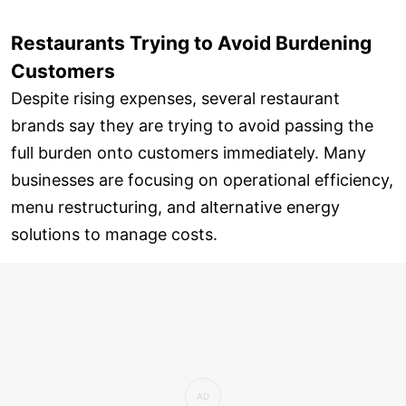
Restaurants Trying to Avoid Burdening
Customers
Despite rising expenses, several restaurant
brands say they are trying to avoid passing the
full burden onto customers immediately. Many
businesses are focusing on operational efficiency,
menu restructuring, and alternative energy
solutions to manage costs.