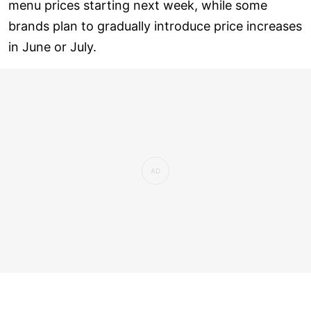
menu prices starting next week, while some
brands plan to gradually introduce price increases
in June or July.