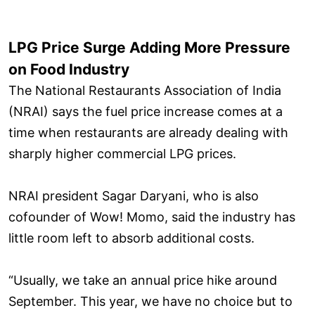
LPG Price Surge Adding More Pressure
on Food Industry
The National Restaurants Association of India
(NRAI) says the fuel price increase comes at a
time when restaurants are already dealing with
sharply higher commercial LPG prices.
NRAI president Sagar Daryani, who is also
cofounder of Wow! Momo, said the industry has
little room left to absorb additional costs.
“Usually, we take an annual price hike around
September. This year, we have no choice but to