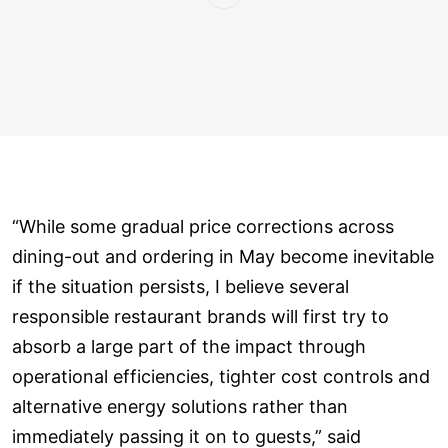
“While some gradual price corrections across
dining-out and ordering in May become inevitable
if the situation persists, I believe several
responsible restaurant brands will first try to
absorb a large part of the impact through
operational efficiencies, tighter cost controls and
alternative energy solutions rather than
immediately passing it on to guests,” said