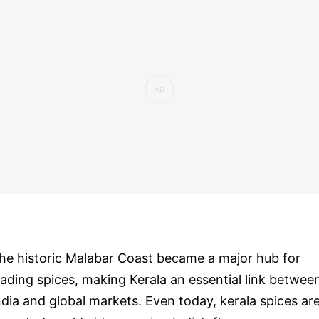
he historic Malabar Coast became a major hub for
rading spices, making Kerala an essential link betwee
ndia and global markets. Even today, kerala spices ar