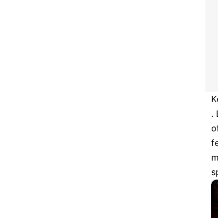
K
.
o
f
m
s