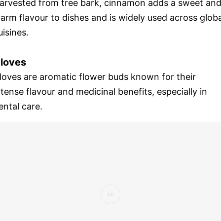
arvested from tree bark, cinnamon adds a sweet an
arm flavour to dishes and is widely used across globa
uisines.
loves
loves are aromatic flower buds known for their
ntense flavour and medicinal benefits, especially in
ental care.