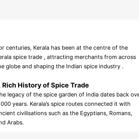
or centuries, Kerala has been at the centre of the
erala spice trade , attracting merchants from across
he globe and shaping the Indian spice industry .
 Rich History of Spice Trade
he legacy of the spice garden of India dates back ov
,000 years. Kerala’s spice routes connected it with
ncient civilisations such as the Egyptians, Romans,
nd Arabs.