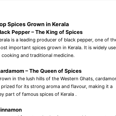
op Spices Grown in Kerala
lack Pepper – The King of Spices
erala is a leading producer of black pepper, one of th
ost important spices grown in Kerala. It is widely us
n cooking and traditional medicine.
ardamom – The Queen of Spices
rown in the lush hills of the Western Ghats, cardam
s prized for its strong aroma and flavour, making it a
ey part of famous spices of Kerala .
innamon