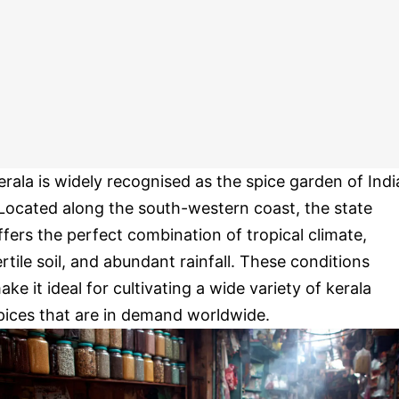
erala is widely recognised as the spice garden of Indi
 Located along the south-western coast, the state
ffers the perfect combination of tropical climate,
ertile soil, and abundant rainfall. These conditions
ake it ideal for cultivating a wide variety of kerala
pices that are in demand worldwide.