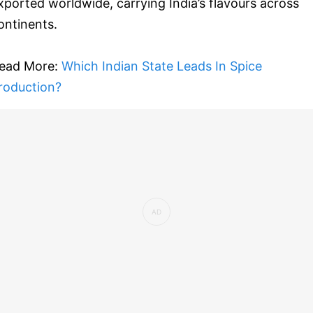
xported worldwide, carrying India’s flavours across
ontinents.
ead More:
Which Indian State Leads In Spice
roduction?