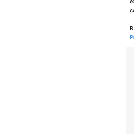
e
c
R
P