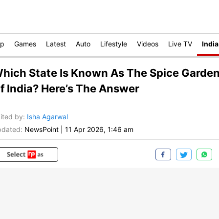
op
Games
Latest
Auto
Lifestyle
Videos
Live TV
India
hich State Is Known As The Spice Garde
f India? Here’s The Answer
ited by
:
Isha Agarwal
dated:
NewsPoint
|
11 Apr 2026, 1:46 am