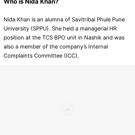
Who is Nida Khan?
Nida Khan is an alumna of Savitribai Phule Pune
University (SPPU). She held a managerial HR
position at the TCS BPO unit in Nashik and was
also a member of the company’s Internal
Complaints Committee (ICC).