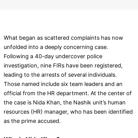
What began as scattered complaints has now
unfolded into a deeply concerning case.
Following a 40-day undercover police
investigation, nine FIRs have been registered,
leading to the arrests of several individuals.
Those named include six team leaders and an
official from the HR department. At the center of
the case is Nida Khan, the Nashik unit’s human
resources (HR) manager, who has been identified
as the prime accused.