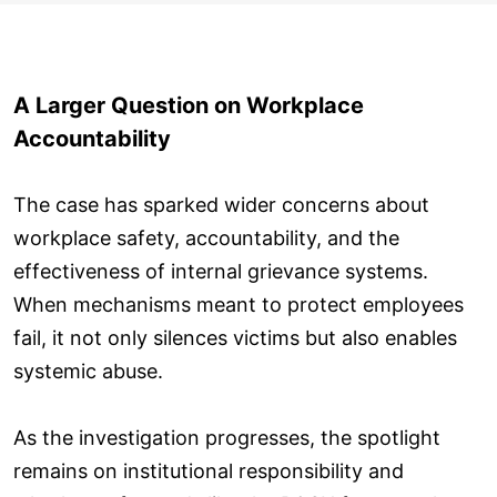
A Larger Question on Workplace
Accountability
The case has sparked wider concerns about
workplace safety, accountability, and the
effectiveness of internal grievance systems.
When mechanisms meant to protect employees
fail, it not only silences victims but also enables
systemic abuse.
As the investigation progresses, the spotlight
remains on institutional responsibility and