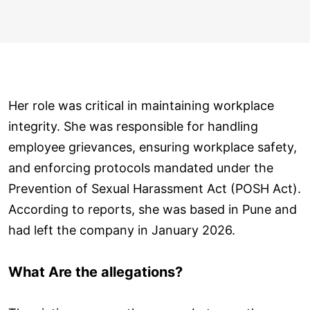
Her role was critical in maintaining workplace
integrity. She was responsible for handling
employee grievances, ensuring workplace safety,
and enforcing protocols mandated under the
Prevention of Sexual Harassment Act (POSH Act).
According to reports, she was based in Pune and
had left the company in January 2026.
What Are the allegations?