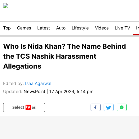
Top
Games
Latest
Auto
Lifestyle
Videos
Live TV
I
Who Is Nida Khan? The Name Behind
the TCS Nashik Harassment
Allegations
Edited by
:
Isha Agarwal
Updated:
NewsPoint
|
17 Apr 2026, 5:14 pm