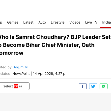
op
Games
Latest
Auto
Lifestyle
Videos
Live TV
India
ho Is Samrat Choudhary? BJP Leader Set
o Become Bihar Chief Minister, Oath
omorrow
ited by
:
Anjum M
dated:
NewsPoint
|
14 Apr 2026, 4:27 pm