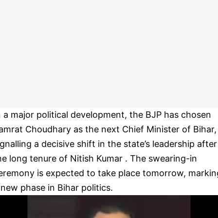
n a major political development, the BJP has chosen
amrat Choudhary as the next Chief Minister of Bihar,
ignalling a decisive shift in the state’s leadership after
he long tenure of Nitish Kumar . The swearing-in
eremony is expected to take place tomorrow, markin
 new phase in Bihar politics.