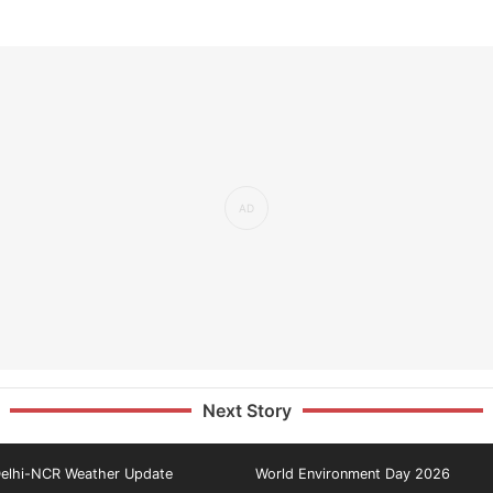
Next Story
elhi-NCR Weather Update
World Environment Day 2026