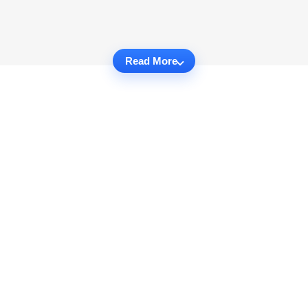
Read More