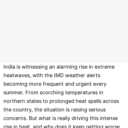
India is witnessing an alarming rise in extreme
heatwaves, with the IMD weather alerts
becoming more frequent and urgent every
summer. From scorching temperatures in
northern states to prolonged heat spells across
the country, the situation is raising serious
concerns. But what is really driving this intense
rise in heat, and why does it keep getting worse