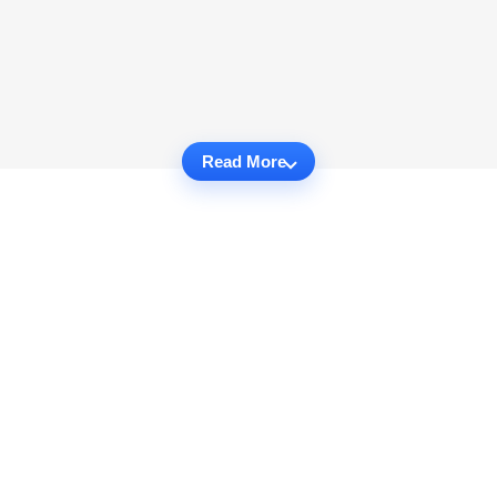
Read More