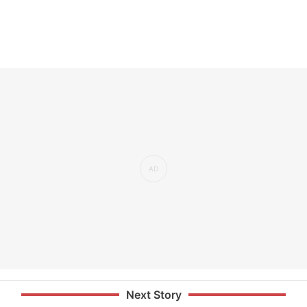
Next Story