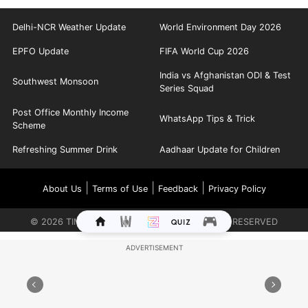
Delhi-NCR Weather Update
World Environment Day 2026
EPFO Update
FIFA World Cup 2026
India vs Afghanistan ODI & Test
Southwest Monsoon
Series Squad
Post Office Monthly Income
WhatsApp Tips & Trick
Scheme
Refreshing Summer Drink
Aadhaar Update for Children
|
|
|
About Us
Terms of Use
Feedback
Privacy Policy
©
2026
TIMES INTERNET LIMITED. ALL RIGHTS RESERVED