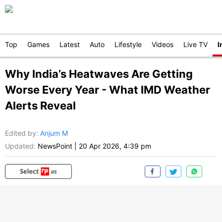
Top
Games
Latest
Auto
Lifestyle
Videos
Live TV
I
Why India’s Heatwaves Are Getting
Worse Every Year - What IMD Weather
Alerts Reveal
Edited by
:
Anjum M
Updated:
NewsPoint
|
20 Apr 2026, 4:39 pm