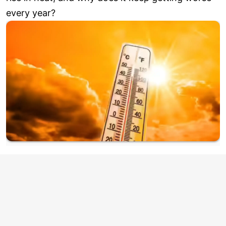
every year?