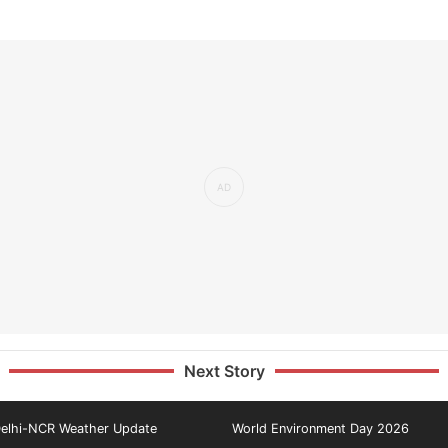
Next Story
elhi-NCR Weather Update
World Environment Day 2026