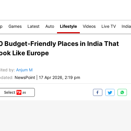
op
Games
Latest
Auto
Lifestyle
Videos
Live TV
India
0 Budget-Friendly Places in India That
ook Like Europe
ited by
:
Anjum M
dated:
NewsPoint
|
17 Apr 2026, 2:19 pm