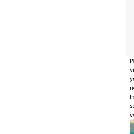
P
v
y
r
I
s
c