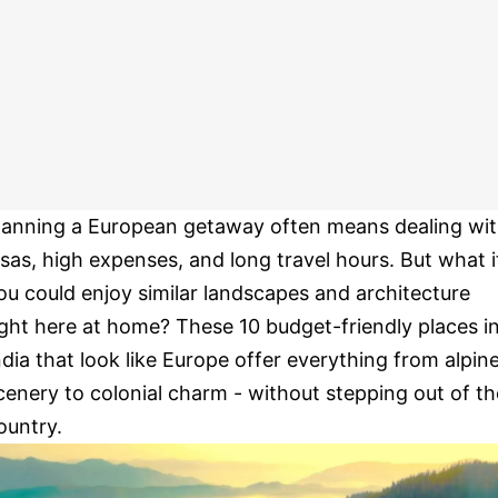
lanning a European getaway often means dealing wi
isas, high expenses, and long travel hours. But what i
ou could enjoy similar landscapes and architecture
ight here at home? These 10 budget-friendly places i
ndia that look like Europe offer everything from alpin
cenery to colonial charm - without stepping out of th
ountry.