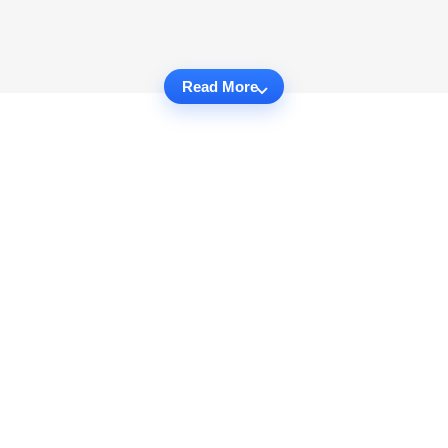
Read More