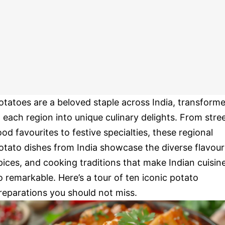
otatoes are a beloved staple across India, transform
n each region into unique culinary delights. From stre
ood favourites to festive specialties, these regional
otato dishes from India showcase the diverse flavour
pices, and cooking traditions that make Indian cuisin
o remarkable. Here’s a tour of ten iconic potato
reparations you should not miss.