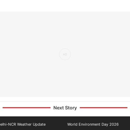
Next Story
elhi-NCR Weather Update
World Environment Day 2026