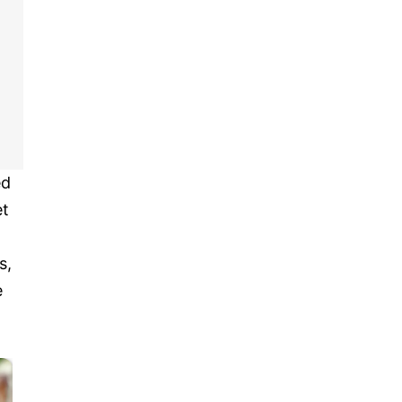
ed
et
s,
e