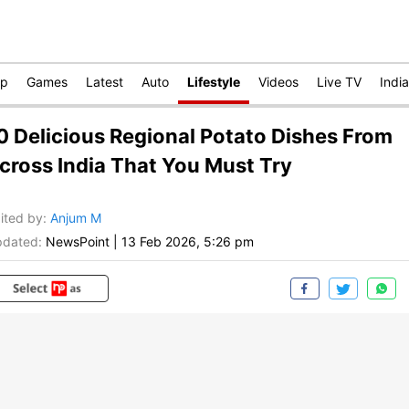
op
Games
Latest
Auto
Lifestyle
Videos
Live TV
India
0 Delicious Regional Potato Dishes From
cross India That You Must Try
ited by
:
Anjum M
dated:
NewsPoint
|
13 Feb 2026, 5:26 pm