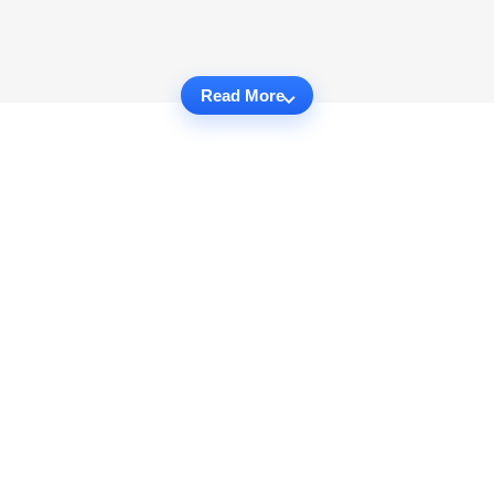
Read More