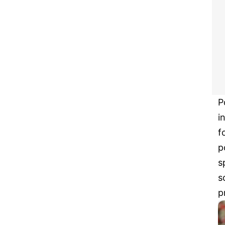
P
i
f
p
s
s
p