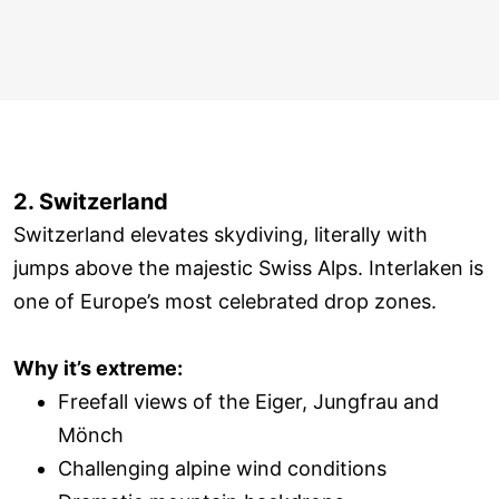
2. Switzerland
Switzerland elevates skydiving, literally with
jumps above the majestic Swiss Alps. Interlaken is
one of Europe’s most celebrated drop zones.
Why it’s extreme:
Freefall views of the Eiger, Jungfrau and
Mönch
Challenging alpine wind conditions