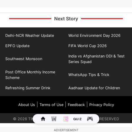
Next Story
Delhi-NCR Weather Update
World Environment Day 2026
EPFO Update
FIFA World Cup 2026
India vs Afghanistan ODI & Test
Southwest Monsoon
Series Squad
Post Office Monthly Income
WhatsApp Tips & Trick
Scheme
Refreshing Summer Drink
Aadhaar Update for Children
|
|
|
About Us
Terms of Use
Feedback
Privacy Policy
©
2026
TIMES INTERNET LIMITED. ALL RIGHTS RESERVED