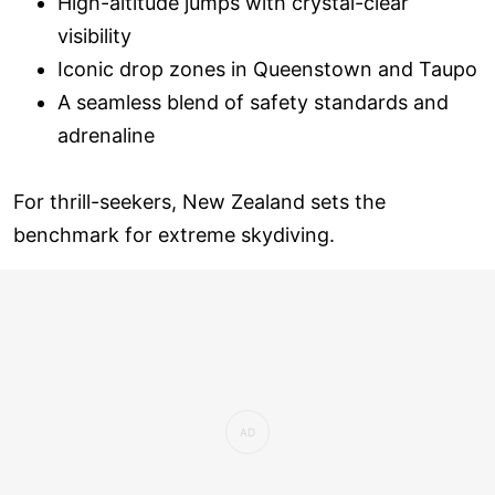
High-altitude jumps with crystal-clear
visibility
Iconic drop zones in Queenstown and Taupo
A seamless blend of safety standards and
adrenaline
For thrill-seekers, New Zealand sets the
benchmark for extreme skydiving.