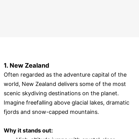
1. New Zealand
Often regarded as the adventure capital of the
world, New Zealand delivers some of the most
scenic skydiving destinations on the planet.
Imagine freefalling above glacial lakes, dramatic
fjords and snow-capped mountains.
Why it stands out: