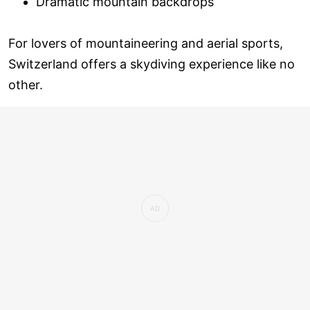
Dramatic mountain backdrops
For lovers of mountaineering and aerial sports,
Switzerland offers a skydiving experience like no
other.