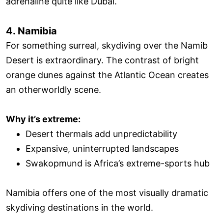
adrenaline quite like Dubai.
4. Namibia
For something surreal, skydiving over the Namib
Desert is extraordinary. The contrast of bright
orange dunes against the Atlantic Ocean creates
an otherworldly scene.
Why it’s extreme:
Desert thermals add unpredictability
Expansive, uninterrupted landscapes
Swakopmund is Africa’s extreme-sports hub
Namibia offers one of the most visually dramatic
skydiving destinations in the world.