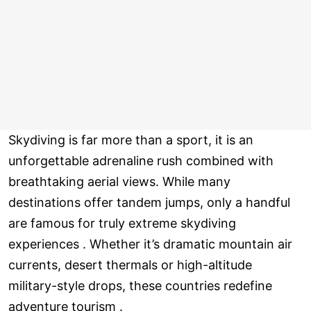
Skydiving is far more than a sport, it is an
unforgettable adrenaline rush combined with
breathtaking aerial views. While many
destinations offer tandem jumps, only a handful
are famous for truly extreme skydiving
experiences . Whether it’s dramatic mountain air
currents, desert thermals or high-altitude
military-style drops, these countries redefine
adventure tourism .