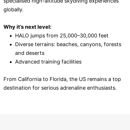
specialised high-altitude skydiving experiences
globally.
Why it’s next level:
HALO jumps from 25,000–30,000 feet
Diverse terrains: beaches, canyons, forests
and deserts
Advanced training facilities
From California to Florida, the US remains a top
destination for serious adrenaline enthusiasts.