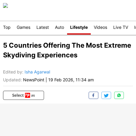
Top
Games
Latest
Auto
Lifestyle
Videos
Live TV
5 Countries Offering The Most Extreme
Skydiving Experiences
Edited by
:
Isha Agarwal
Updated:
NewsPoint
|
19 Feb 2026, 11:34 am