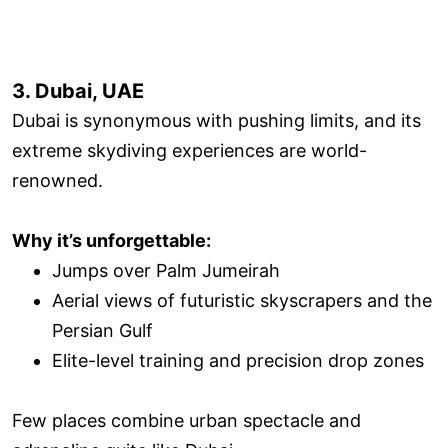
3. Dubai, UAE
Dubai is synonymous with pushing limits, and its
extreme skydiving experiences are world-
renowned.
Why it’s unforgettable:
Jumps over Palm Jumeirah
Aerial views of futuristic skyscrapers and the
Persian Gulf
Elite-level training and precision drop zones
Few places combine urban spectacle and