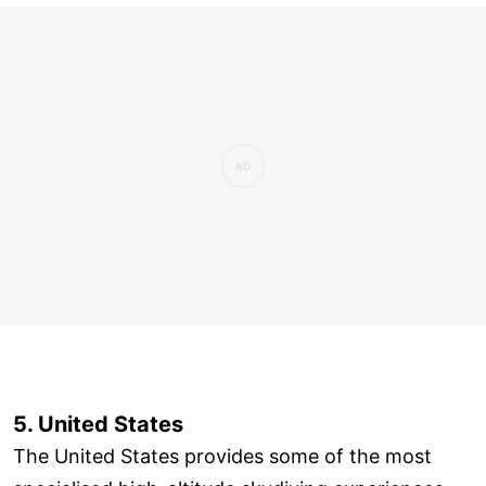
5. United States
The United States provides some of the most