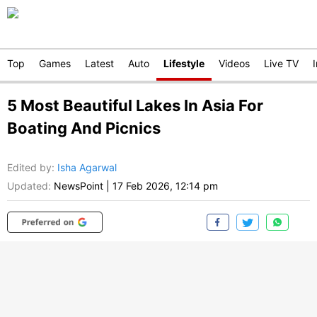
Top
Games
Latest
Auto
Lifestyle
Videos
Live TV
5 Most Beautiful Lakes In Asia For
Boating And Picnics
Edited by
:
Isha Agarwal
Updated:
NewsPoint
|
17 Feb 2026, 12:14 pm