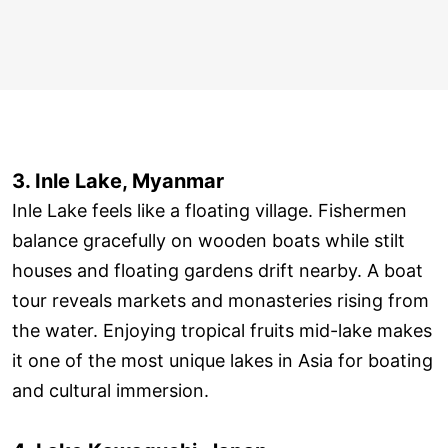
3. Inle Lake, Myanmar
Inle Lake feels like a floating village. Fishermen
balance gracefully on wooden boats while stilt
houses and floating gardens drift nearby. A boat
tour reveals markets and monasteries rising from
the water. Enjoying tropical fruits mid-lake makes
it one of the most unique lakes in Asia for boating
and cultural immersion.