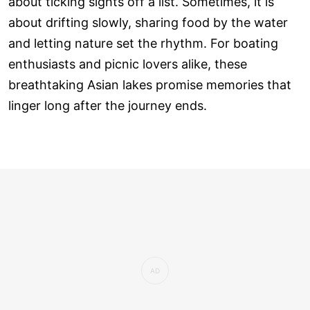
about ticking sights off a list. Sometimes, it is
about drifting slowly, sharing food by the water
and letting nature set the rhythm. For boating
enthusiasts and picnic lovers alike, these
breathtaking Asian lakes promise memories that
linger long after the journey ends.