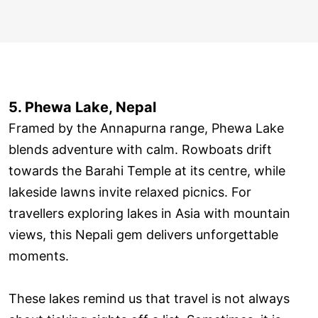
5. Phewa Lake, Nepal
Framed by the Annapurna range, Phewa Lake
blends adventure with calm. Rowboats drift
towards the Barahi Temple at its centre, while
lakeside lawns invite relaxed picnics. For
travellers exploring lakes in Asia with mountain
views, this Nepali gem delivers unforgettable
moments.
These lakes remind us that travel is not always