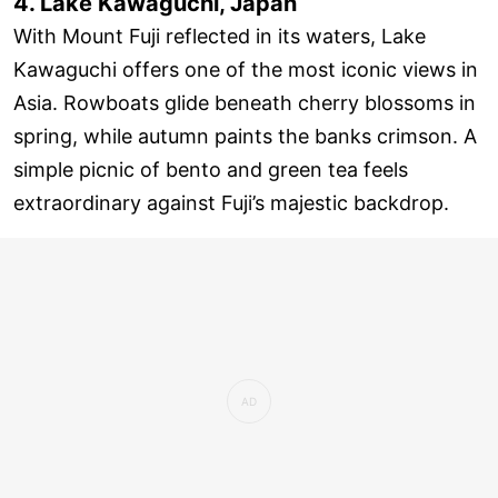
4. Lake Kawaguchi, Japan
With Mount Fuji reflected in its waters, Lake
Kawaguchi offers one of the most iconic views in
Asia. Rowboats glide beneath cherry blossoms in
spring, while autumn paints the banks crimson. A
simple picnic of bento and green tea feels
extraordinary against Fuji’s majestic backdrop.