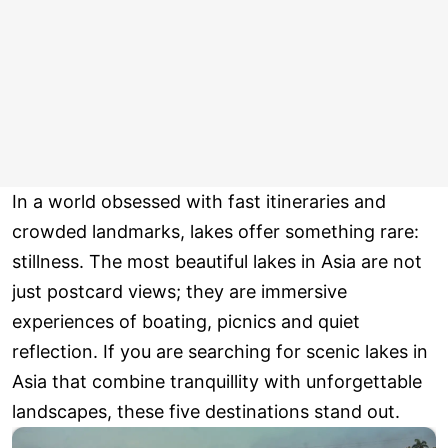
In a world obsessed with fast itineraries and
crowded landmarks, lakes offer something rare:
stillness. The most beautiful lakes in Asia are not
just postcard views; they are immersive
experiences of boating, picnics and quiet
reflection. If you are searching for scenic lakes in
Asia that combine tranquillity with unforgettable
landscapes, these five destinations stand out.