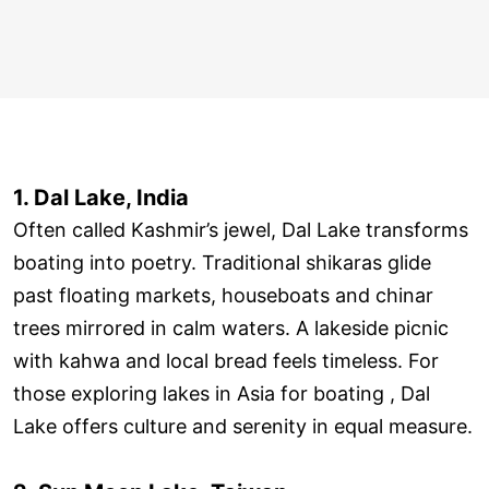
1. Dal Lake, India
Often called Kashmir’s jewel, Dal Lake transforms
boating into poetry. Traditional shikaras glide
past floating markets, houseboats and chinar
trees mirrored in calm waters. A lakeside picnic
with kahwa and local bread feels timeless. For
those exploring lakes in Asia for boating , Dal
Lake offers culture and serenity in equal measure.