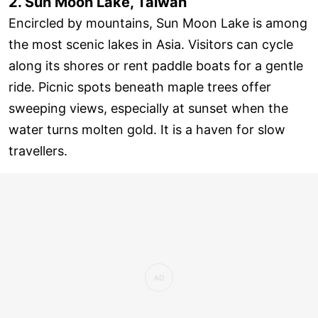
2. Sun Moon Lake, Taiwan
Encircled by mountains, Sun Moon Lake is among
the most scenic lakes in Asia. Visitors can cycle
along its shores or rent paddle boats for a gentle
ride. Picnic spots beneath maple trees offer
sweeping views, especially at sunset when the
water turns molten gold. It is a haven for slow
travellers.