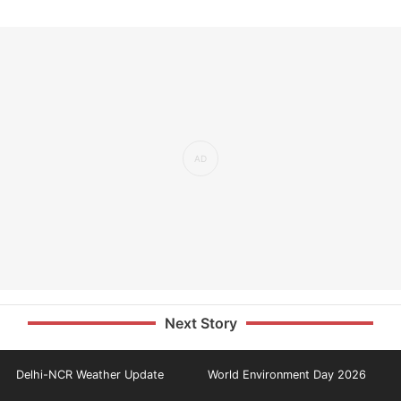
Next Story
Delhi-NCR Weather Update
World Environment Day 2026