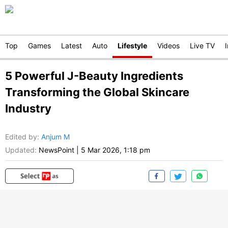
Top
Games
Latest
Auto
Lifestyle
Videos
Live TV
5 Powerful J-Beauty Ingredients
Transforming the Global Skincare
Industry
Edited by
:
Anjum M
Updated:
NewsPoint
|
5 Mar 2026, 1:18 pm