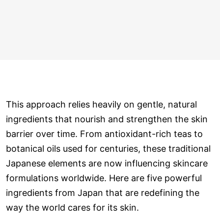
This approach relies heavily on gentle, natural
ingredients that nourish and strengthen the skin
barrier over time. From antioxidant-rich teas to
botanical oils used for centuries, these traditional
Japanese elements are now influencing skincare
formulations worldwide. Here are five powerful
ingredients from Japan that are redefining the
way the world cares for its skin.