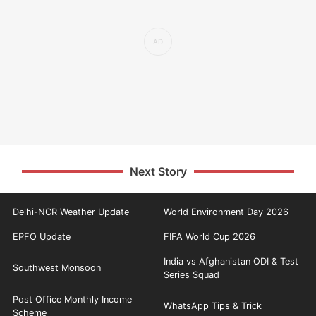
Next Story
Delhi-NCR Weather Update
World Environment Day 2026
EPFO Update
FIFA World Cup 2026
India vs Afghanistan ODI & Test
Southwest Monsoon
Series Squad
Post Office Monthly Income
WhatsApp Tips & Trick
Scheme