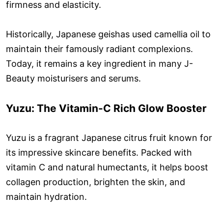
firmness and elasticity.
Historically, Japanese geishas used camellia oil to
maintain their famously radiant complexions.
Today, it remains a key ingredient in many J-
Beauty moisturisers and serums.
Yuzu: The Vitamin-C Rich Glow Booster
Yuzu is a fragrant Japanese citrus fruit known for
its impressive skincare benefits. Packed with
vitamin C and natural humectants, it helps boost
collagen production, brighten the skin, and
maintain hydration.