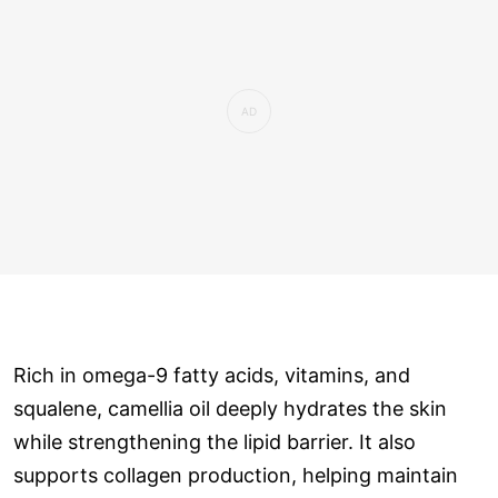
Rich in omega-9 fatty acids, vitamins, and
squalene, camellia oil deeply hydrates the skin
while strengthening the lipid barrier. It also
supports collagen production, helping maintain