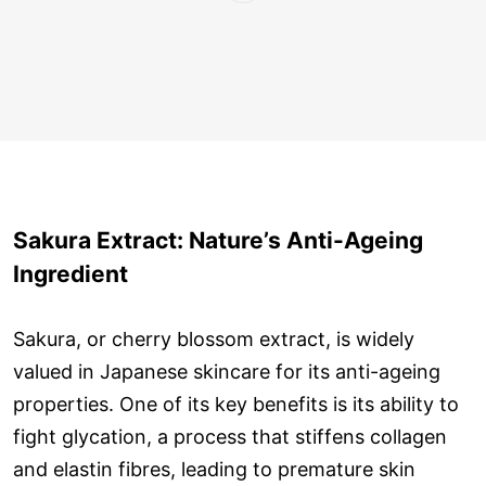
Sakura Extract: Nature’s Anti-Ageing
Ingredient
Sakura, or cherry blossom extract, is widely
valued in Japanese skincare for its anti-ageing
properties. One of its key benefits is its ability to
fight glycation, a process that stiffens collagen
and elastin fibres, leading to premature skin