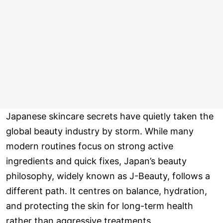
Japanese skincare secrets have quietly taken the
global beauty industry by storm. While many
modern routines focus on strong active
ingredients and quick fixes, Japan’s beauty
philosophy, widely known as J-Beauty, follows a
different path. It centres on balance, hydration,
and protecting the skin for long-term health
rather than aggressive treatments.