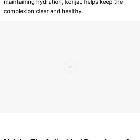
maintaining hydration, konjac helps keep the
complexion clear and healthy.