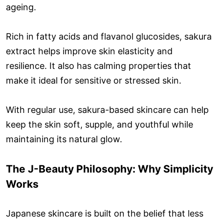
ageing.
Rich in fatty acids and flavanol glucosides, sakura
extract helps improve skin elasticity and
resilience. It also has calming properties that
make it ideal for sensitive or stressed skin.
With regular use, sakura-based skincare can help
keep the skin soft, supple, and youthful while
maintaining its natural glow.
The J-Beauty Philosophy: Why Simplicity
Works
Japanese skincare is built on the belief that less