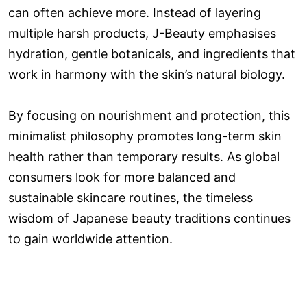
can often achieve more. Instead of layering
multiple harsh products, J-Beauty emphasises
hydration, gentle botanicals, and ingredients that
work in harmony with the skin’s natural biology.
By focusing on nourishment and protection, this
minimalist philosophy promotes long-term skin
health rather than temporary results. As global
consumers look for more balanced and
sustainable skincare routines, the timeless
wisdom of Japanese beauty traditions continues
to gain worldwide attention.