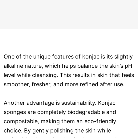
One of the unique features of konjac is its slightly
alkaline nature, which helps balance the skin’s pH
level while cleansing. This results in skin that feels
smoother, fresher, and more refined after use.
Another advantage is sustainability. Konjac
sponges are completely biodegradable and
compostable, making them an eco-friendly
choice. By gently polishing the skin while