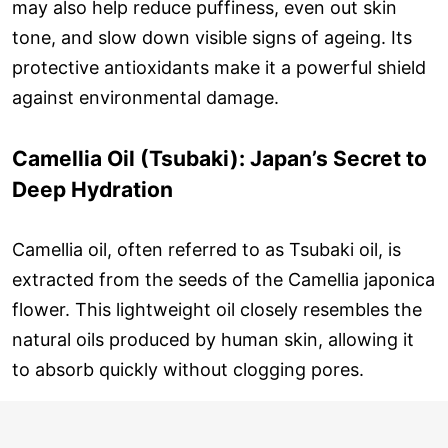
may also help reduce puffiness, even out skin
tone, and slow down visible signs of ageing. Its
protective antioxidants make it a powerful shield
against environmental damage.
Camellia Oil (Tsubaki): Japan’s Secret to
Deep Hydration
Camellia oil, often referred to as Tsubaki oil, is
extracted from the seeds of the Camellia japonica
flower. This lightweight oil closely resembles the
natural oils produced by human skin, allowing it
to absorb quickly without clogging pores.