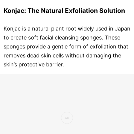
Konjac: The Natural Exfoliation Solution
Konjac is a natural plant root widely used in Japan
to create soft facial cleansing sponges. These
sponges provide a gentle form of exfoliation that
removes dead skin cells without damaging the
skin’s protective barrier.