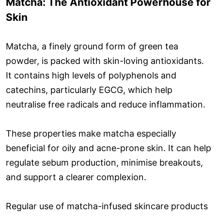
Matcha: The Antioxidant Powerhouse for
Skin
Matcha, a finely ground form of green tea
powder, is packed with skin-loving antioxidants.
It contains high levels of polyphenols and
catechins, particularly EGCG, which help
neutralise free radicals and reduce inflammation.
These properties make matcha especially
beneficial for oily and acne-prone skin. It can help
regulate sebum production, minimise breakouts,
and support a clearer complexion.
Regular use of matcha-infused skincare products