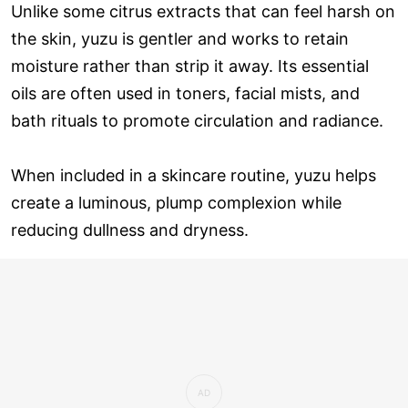
Unlike some citrus extracts that can feel harsh on
the skin, yuzu is gentler and works to retain
moisture rather than strip it away. Its essential
oils are often used in toners, facial mists, and
bath rituals to promote circulation and radiance.
When included in a skincare routine, yuzu helps
create a luminous, plump complexion while
reducing dullness and dryness.