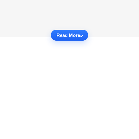
Read More