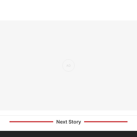
Next Story