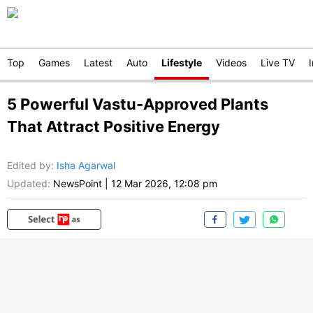
Top
Games
Latest
Auto
Lifestyle
Videos
Live TV
5 Powerful Vastu-Approved Plants
That Attract Positive Energy
Edited by
:
Isha Agarwal
Updated:
NewsPoint
|
12 Mar 2026, 12:08 pm