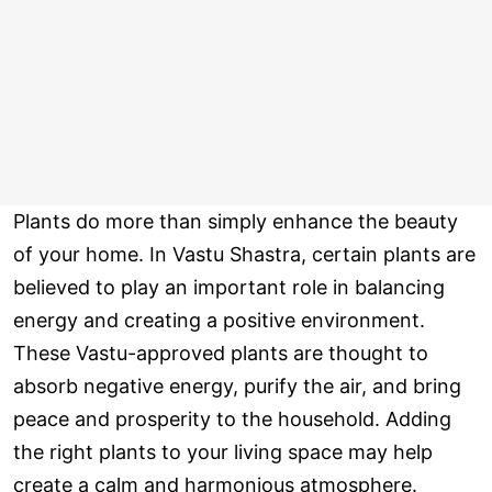
Plants do more than simply enhance the beauty
of your home. In Vastu Shastra, certain plants are
believed to play an important role in balancing
energy and creating a positive environment.
These Vastu-approved plants are thought to
absorb negative energy, purify the air, and bring
peace and prosperity to the household. Adding
the right plants to your living space may help
create a calm and harmonious atmosphere.