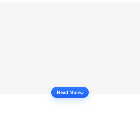
Read More