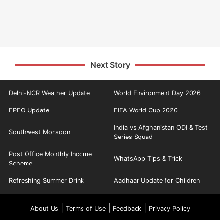
Next Story
Delhi-NCR Weather Update
World Environment Day 2026
EPFO Update
FIFA World Cup 2026
India vs Afghanistan ODI & Test
Southwest Monsoon
Series Squad
Post Office Monthly Income
WhatsApp Tips & Trick
Scheme
Refreshing Summer Drink
Aadhaar Update for Children
|
|
|
About Us
Terms of Use
Feedback
Privacy Policy