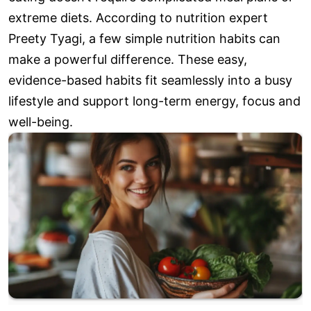
extreme diets. According to nutrition expert
Preety Tyagi, a few simple nutrition habits can
make a powerful difference. These easy,
evidence-based habits fit seamlessly into a busy
lifestyle and support long-term energy, focus and
well-being.