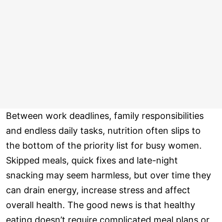
Between work deadlines, family responsibilities
and endless daily tasks, nutrition often slips to
the bottom of the priority list for busy women.
Skipped meals, quick fixes and late-night
snacking may seem harmless, but over time they
can drain energy, increase stress and affect
overall health. The good news is that healthy
eating doesn’t require complicated meal plans or