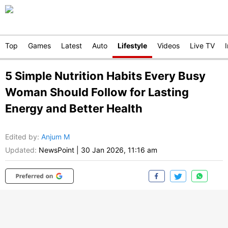
Top
Games
Latest
Auto
Lifestyle
Videos
Live TV
5 Simple Nutrition Habits Every Busy
Woman Should Follow for Lasting
Energy and Better Health
Edited by
:
Anjum M
Updated:
NewsPoint
|
30 Jan 2026, 11:16 am