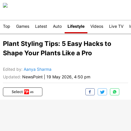
Top
Games
Latest
Auto
Lifestyle
Videos
Live TV
Plant Styling Tips: 5 Easy Hacks to
Shape Your Plants Like a Pro
Edited by
:
Aanya Sharma
Updated:
NewsPoint
|
19 May 2026, 4:50 pm