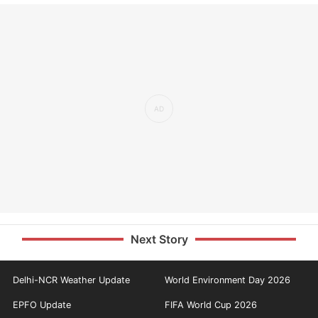
Next Story
Delhi-NCR Weather Update
World Environment Day 2026
EPFO Update
FIFA World Cup 2026