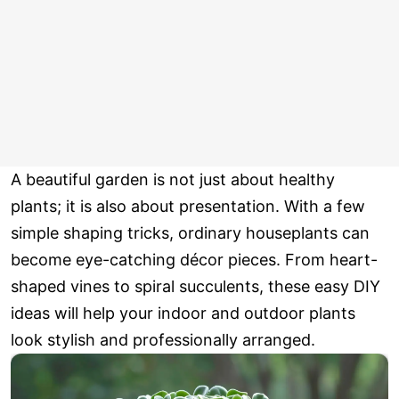
A beautiful garden is not just about healthy
plants; it is also about presentation. With a few
simple shaping tricks, ordinary houseplants can
become eye-catching décor pieces. From heart-
shaped vines to spiral succulents, these easy DIY
ideas will help your indoor and outdoor plants
look stylish and professionally arranged.