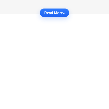
Read More