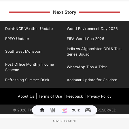
Next Story
Delhi-NCR Weather Update
World Environment Day 2026
EPFO Update
FIFA World Cup 2026
India vs Afghanistan ODI & Test
Southwest Monsoon
Series Squad
Post Office Monthly Income
WhatsApp Tips & Trick
Scheme
Refreshing Summer Drink
Aadhaar Update for Children
|
|
|
About Us
Terms of Use
Feedback
Privacy Policy
©
2026
TIMES INTERNET LIMITED. ALL RIGHTS RESERVED