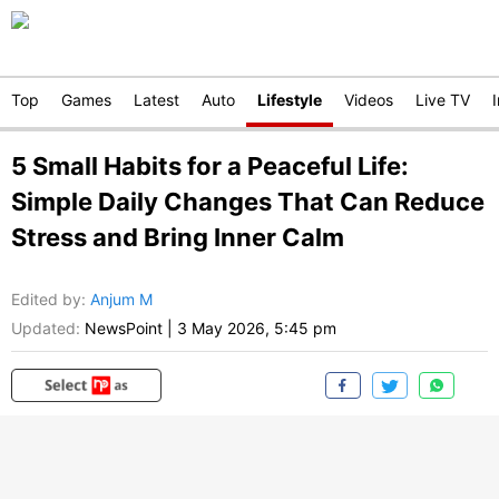
Top
Games
Latest
Auto
Lifestyle
Videos
Live TV
5 Small Habits for a Peaceful Life:
Simple Daily Changes That Can Reduce
Stress and Bring Inner Calm
Edited by
:
Anjum M
Updated:
NewsPoint
|
3 May 2026, 5:45 pm