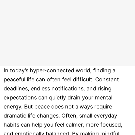
In today’s hyper-connected world, finding a
peaceful life can often feel difficult. Constant
deadlines, endless notifications, and rising
expectations can quietly drain your mental
energy. But peace does not always require
dramatic life changes. Often, small everyday
habits can help you feel calmer, more focused,
and emotionally balanced. By making mindful