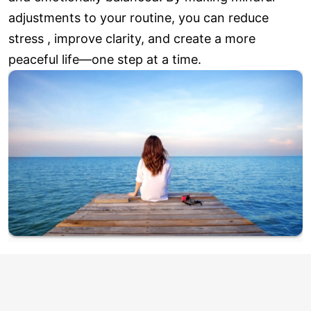
adjustments to your routine, you can reduce
stress , improve clarity, and create a more
peaceful life—one step at a time.