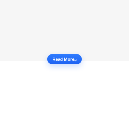
Read More