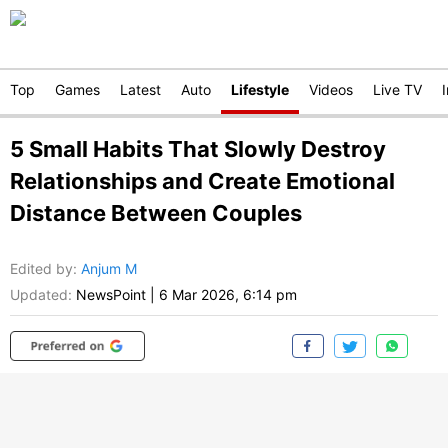
Top
Games
Latest
Auto
Lifestyle
Videos
Live TV
5 Small Habits That Slowly Destroy
Relationships and Create Emotional
Distance Between Couples
Edited by
:
Anjum M
Updated:
NewsPoint
|
6 Mar 2026, 6:14 pm