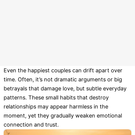
Even the happiest couples can drift apart over
time. Often, it’s not dramatic arguments or big
betrayals that damage love, but subtle everyday
patterns. These small habits that destroy
relationships may appear harmless in the
moment, yet they gradually weaken emotional
connection and trust.