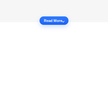
Read More