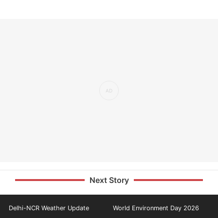
Next Story
Delhi-NCR Weather Update
World Environment Day 2026