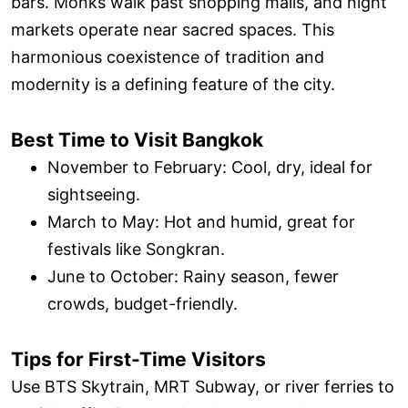
bars. Monks walk past shopping malls, and night
markets operate near sacred spaces. This
harmonious coexistence of tradition and
modernity is a defining feature of the city.
Best Time to Visit Bangkok
November to February: Cool, dry, ideal for
sightseeing.
March to May: Hot and humid, great for
festivals like Songkran.
June to October: Rainy season, fewer
crowds, budget-friendly.
Tips for First-Time Visitors
Use BTS Skytrain, MRT Subway, or river ferries to