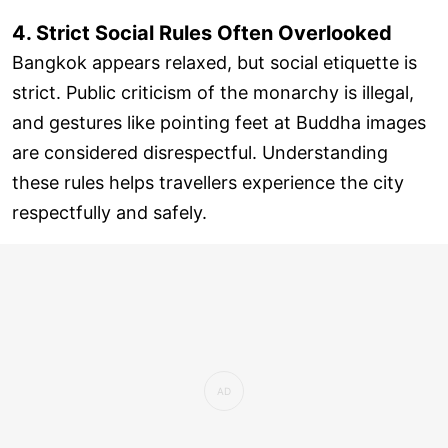
4. Strict Social Rules Often Overlooked
Bangkok appears relaxed, but social etiquette is
strict. Public criticism of the monarchy is illegal,
and gestures like pointing feet at Buddha images
are considered disrespectful. Understanding
these rules helps travellers experience the city
respectfully and safely.