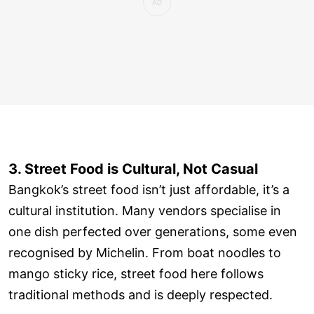
3. Street Food is Cultural, Not Casual
Bangkok’s street food isn’t just affordable, it’s a
cultural institution. Many vendors specialise in
one dish perfected over generations, some even
recognised by Michelin. From boat noodles to
mango sticky rice, street food here follows
traditional methods and is deeply respected.