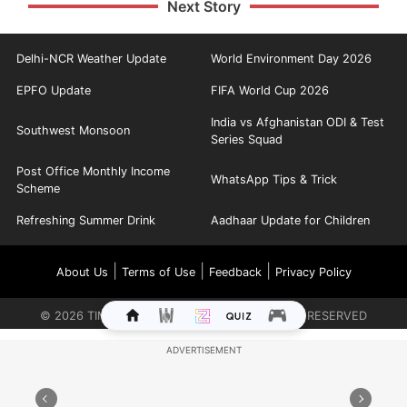
Next Story
Delhi-NCR Weather Update
World Environment Day 2026
EPFO Update
FIFA World Cup 2026
India vs Afghanistan ODI & Test
Southwest Monsoon
Series Squad
Post Office Monthly Income
WhatsApp Tips & Trick
Scheme
Refreshing Summer Drink
Aadhaar Update for Children
|
|
|
About Us
Terms of Use
Feedback
Privacy Policy
©
2026
TIMES INTERNET LIMITED. ALL RIGHTS RESERVED