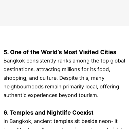
5. One of the World’s Most Visited Cities
Bangkok consistently ranks among the top global
destinations, attracting millions for its food,
shopping, and culture. Despite this, many
neighbourhoods remain primarily local, offering
authentic experiences beyond tourism.
6. Temples and Nightlife Coexist
In Bangkok, ancient temples sit beside neon-lit