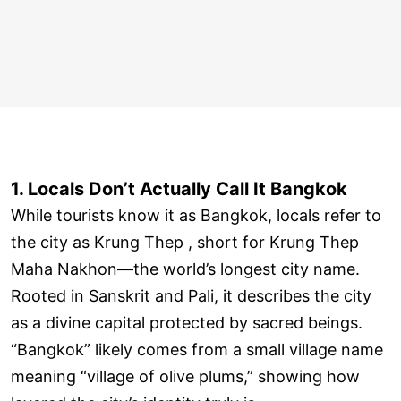
1. Locals Don’t Actually Call It Bangkok
While tourists know it as Bangkok, locals refer to
the city as Krung Thep , short for Krung Thep
Maha Nakhon—the world’s longest city name.
Rooted in Sanskrit and Pali, it describes the city
as a divine capital protected by sacred beings.
“Bangkok” likely comes from a small village name
meaning “village of olive plums,” showing how