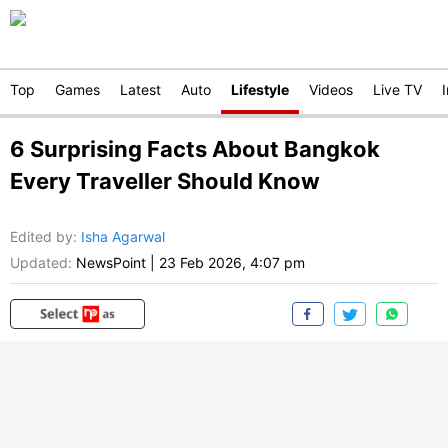
Top
Games
Latest
Auto
Lifestyle
Videos
Live TV
6 Surprising Facts About Bangkok
Every Traveller Should Know
Edited by
:
Isha Agarwal
Updated:
NewsPoint
|
23 Feb 2026, 4:07 pm