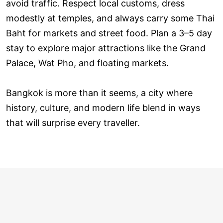
avoid traffic. Respect local customs, dress
modestly at temples, and always carry some Thai
Baht for markets and street food. Plan a 3–5 day
stay to explore major attractions like the Grand
Palace, Wat Pho, and floating markets.
Bangkok is more than it seems, a city where
history, culture, and modern life blend in ways
that will surprise every traveller.