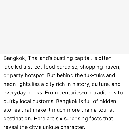
Bangkok, Thailand’s bustling capital, is often
labelled a street food paradise, shopping haven,
or party hotspot. But behind the tuk-tuks and
neon lights lies a city rich in history, culture, and
everyday quirks. From centuries-old traditions to
quirky local customs, Bangkok is full of hidden
stories that make it much more than a tourist
destination. Here are six surprising facts that
reveal the city’s unique character.