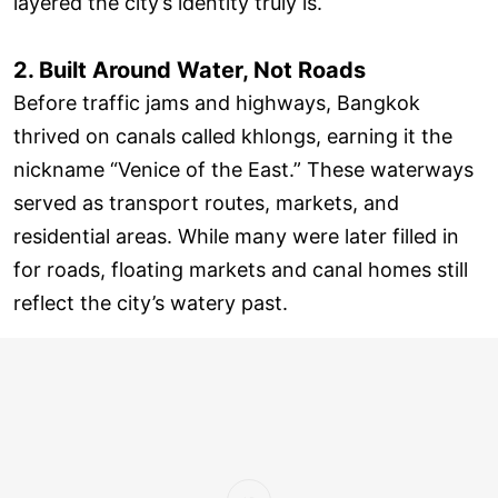
layered the city’s identity truly is.
2. Built Around Water, Not Roads
Before traffic jams and highways, Bangkok
thrived on canals called khlongs, earning it the
nickname “Venice of the East.” These waterways
served as transport routes, markets, and
residential areas. While many were later filled in
for roads, floating markets and canal homes still
reflect the city’s watery past.