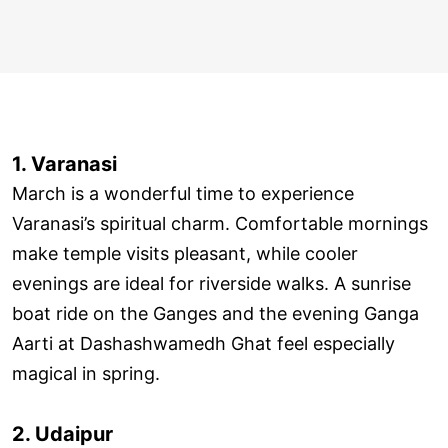
1. Varanasi
March is a wonderful time to experience
Varanasi’s spiritual charm. Comfortable mornings
make temple visits pleasant, while cooler
evenings are ideal for riverside walks. A sunrise
boat ride on the Ganges and the evening Ganga
Aarti at Dashashwamedh Ghat feel especially
magical in spring.
2. Udaipur