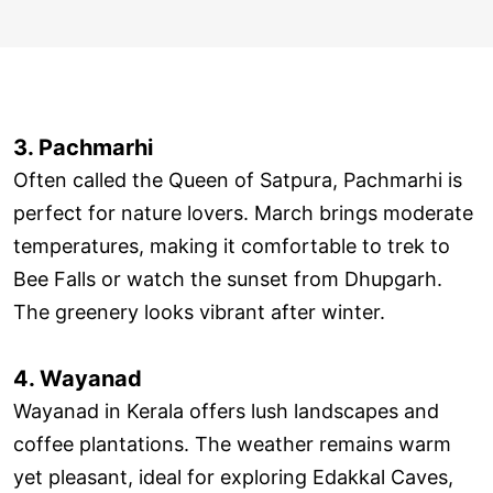
3. Pachmarhi
Often called the Queen of Satpura, Pachmarhi is
perfect for nature lovers. March brings moderate
temperatures, making it comfortable to trek to
Bee Falls or watch the sunset from Dhupgarh.
The greenery looks vibrant after winter.
4. Wayanad
Wayanad in Kerala offers lush landscapes and
coffee plantations. The weather remains warm
yet pleasant, ideal for exploring Edakkal Caves,