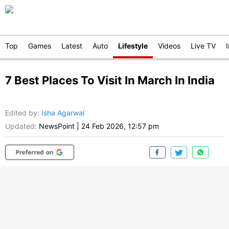
Top
Games
Latest
Auto
Lifestyle
Videos
Live TV
7 Best Places To Visit In March In India
Edited by
:
Isha Agarwal
Updated:
NewsPoint
|
24 Feb 2026, 12:57 pm