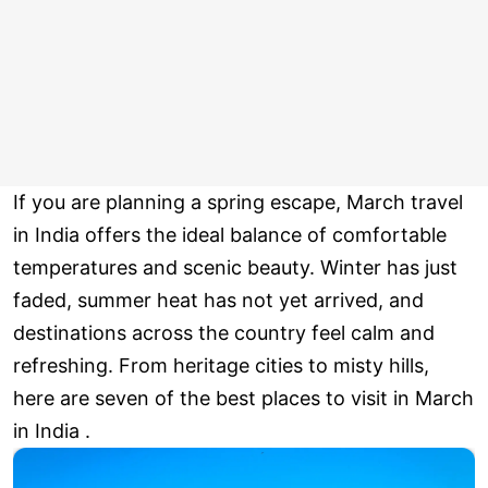
If you are planning a spring escape, March travel
in India offers the ideal balance of comfortable
temperatures and scenic beauty. Winter has just
faded, summer heat has not yet arrived, and
destinations across the country feel calm and
refreshing. From heritage cities to misty hills,
here are seven of the best places to visit in March
in India .