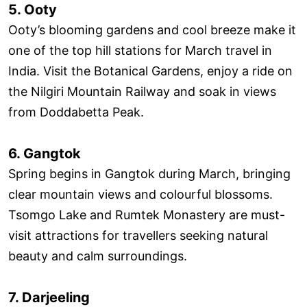
5. Ooty
Ooty’s blooming gardens and cool breeze make it
one of the top hill stations for March travel in
India. Visit the Botanical Gardens, enjoy a ride on
the Nilgiri Mountain Railway and soak in views
from Doddabetta Peak.
6. Gangtok
Spring begins in Gangtok during March, bringing
clear mountain views and colourful blossoms.
Tsomgo Lake and Rumtek Monastery are must-
visit attractions for travellers seeking natural
beauty and calm surroundings.
7. Darjeeling