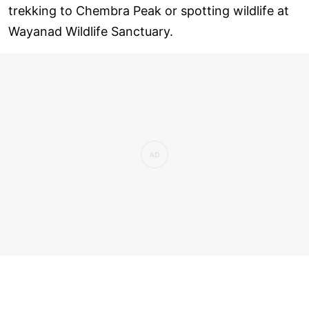
trekking to Chembra Peak or spotting wildlife at
Wayanad Wildlife Sanctuary.