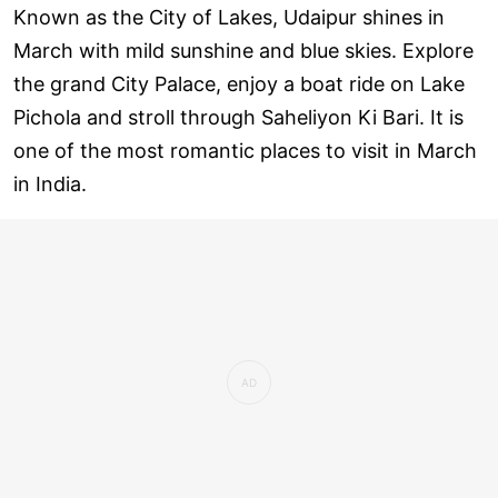
Known as the City of Lakes, Udaipur shines in
March with mild sunshine and blue skies. Explore
the grand City Palace, enjoy a boat ride on Lake
Pichola and stroll through Saheliyon Ki Bari. It is
one of the most romantic places to visit in March
in India.