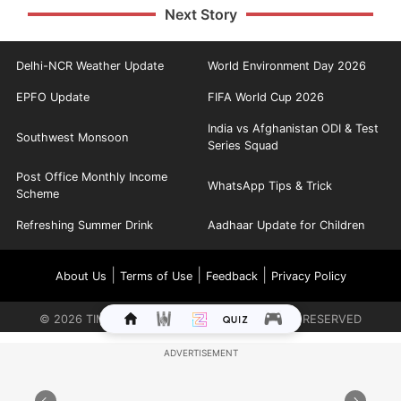
Next Story
Delhi-NCR Weather Update
World Environment Day 2026
EPFO Update
FIFA World Cup 2026
India vs Afghanistan ODI & Test
Southwest Monsoon
Series Squad
Post Office Monthly Income
WhatsApp Tips & Trick
Scheme
Refreshing Summer Drink
Aadhaar Update for Children
|
|
|
About Us
Terms of Use
Feedback
Privacy Policy
©
2026
TIMES INTERNET LIMITED. ALL RIGHTS RESERVED