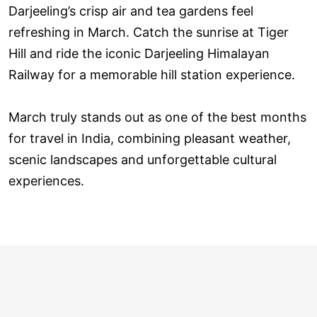
Darjeeling’s crisp air and tea gardens feel
refreshing in March. Catch the sunrise at Tiger
Hill and ride the iconic Darjeeling Himalayan
Railway for a memorable hill station experience.
March truly stands out as one of the best months
for travel in India, combining pleasant weather,
scenic landscapes and unforgettable cultural
experiences.