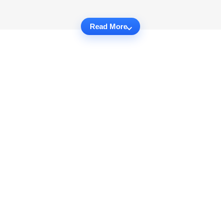
Read More