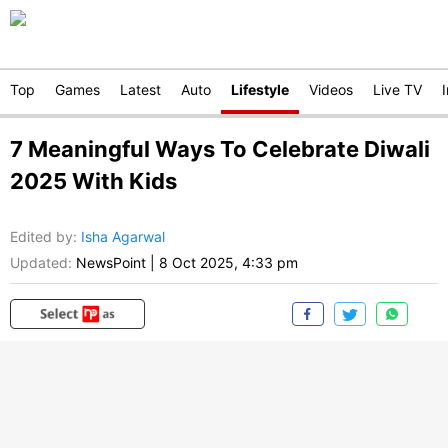
Top
Games
Latest
Auto
Lifestyle
Videos
Live TV
7 Meaningful Ways To Celebrate Diwali
2025 With Kids
Edited by
:
Isha Agarwal
Updated:
NewsPoint
|
8 Oct 2025, 4:33 pm