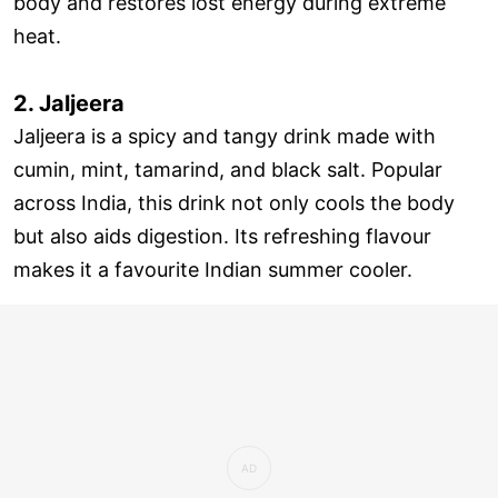
body and restores lost energy during extreme
heat.
2. Jaljeera
Jaljeera is a spicy and tangy drink made with
cumin, mint, tamarind, and black salt. Popular
across India, this drink not only cools the body
but also aids digestion. Its refreshing flavour
makes it a favourite Indian summer cooler.