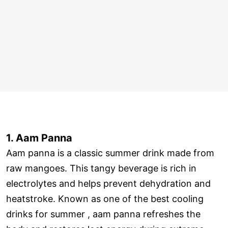
1. Aam Panna
Aam panna is a classic summer drink made from
raw mangoes. This tangy beverage is rich in
electrolytes and helps prevent dehydration and
heatstroke. Known as one of the best cooling
drinks for summer , aam panna refreshes the