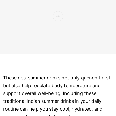
These desi summer drinks not only quench thirst
but also help regulate body temperature and
support overall well-being. Including these
traditional Indian summer drinks in your daily
routine can help you stay cool, hydrated, and