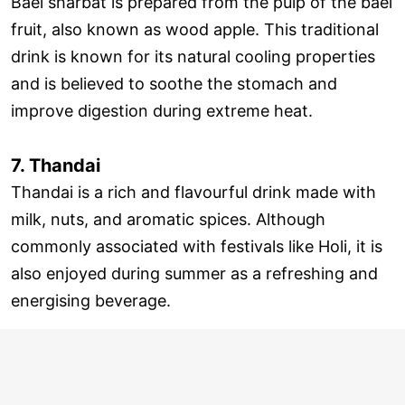
Bael sharbat is prepared from the pulp of the bael
fruit, also known as wood apple. This traditional
drink is known for its natural cooling properties
and is believed to soothe the stomach and
improve digestion during extreme heat.
7. Thandai
Thandai is a rich and flavourful drink made with
milk, nuts, and aromatic spices. Although
commonly associated with festivals like Holi, it is
also enjoyed during summer as a refreshing and
energising beverage.