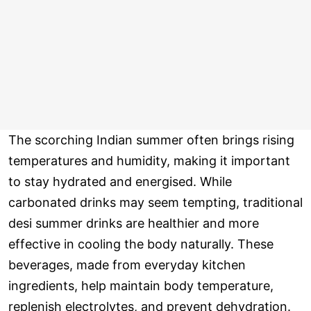
The scorching Indian summer often brings rising
temperatures and humidity, making it important
to stay hydrated and energised. While
carbonated drinks may seem tempting, traditional
desi summer drinks are healthier and more
effective in cooling the body naturally. These
beverages, made from everyday kitchen
ingredients, help maintain body temperature,
replenish electrolytes, and prevent dehydration.