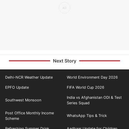
Next Story
Delhi-NCR Weather Update
World Environment Day 2026
EPFO Update
FIFA World Cup 2026
India vs Afghanistan ODI & Test
Southwest Monsoon
Series Squad
Post Office Monthly Income
WhatsApp Tips & Trick
Scheme
Refreshing Summer Drink
Aadhaar Update for Children