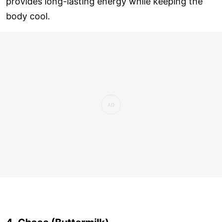
provides long-lasting energy while keeping the
body cool.