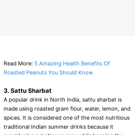
Read More:
5 Amazing Health Benefits Of
Roasted Peanuts You Should Know
3. Sattu Sharbat
A popular drink in North India, sattu sharbat is
made using roasted gram flour, water, lemon, and
spices. It is considered one of the most nutritious
traditional Indian summer drinks because it