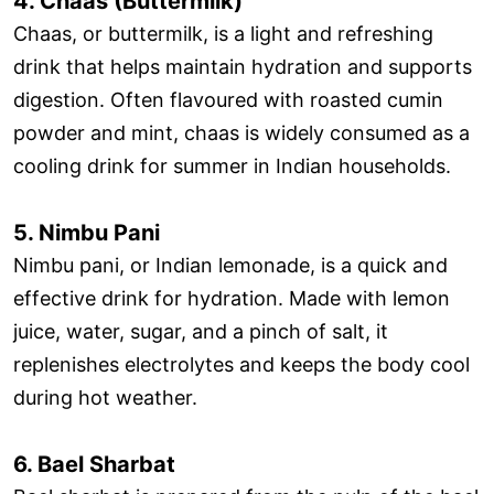
4. Chaas (Buttermilk)
Chaas, or buttermilk, is a light and refreshing
drink that helps maintain hydration and supports
digestion. Often flavoured with roasted cumin
powder and mint, chaas is widely consumed as a
cooling drink for summer in Indian households.
5. Nimbu Pani
Nimbu pani, or Indian lemonade, is a quick and
effective drink for hydration. Made with lemon
juice, water, sugar, and a pinch of salt, it
replenishes electrolytes and keeps the body cool
during hot weather.
6. Bael Sharbat