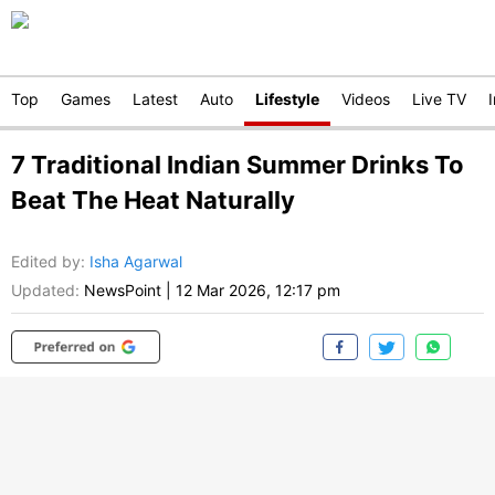
Top
Games
Latest
Auto
Lifestyle
Videos
Live TV
7 Traditional Indian Summer Drinks To
Beat The Heat Naturally
Edited by
:
Isha Agarwal
Updated:
NewsPoint
|
12 Mar 2026, 12:17 pm