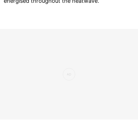
energised throughout the heatwave.