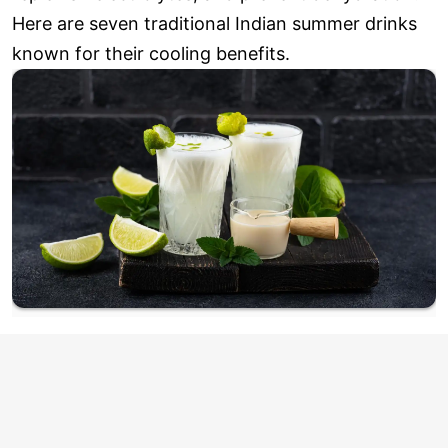
Here are seven traditional Indian summer drinks
known for their cooling benefits.