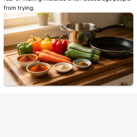
from trying.