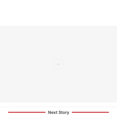
Next Story