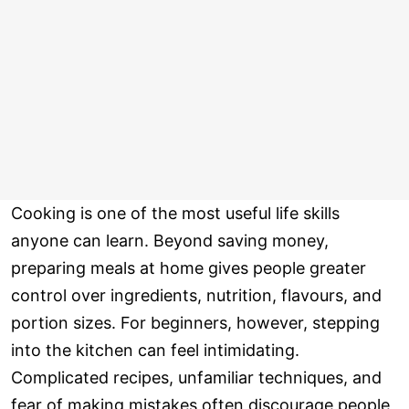
Cooking is one of the most useful life skills
anyone can learn. Beyond saving money,
preparing meals at home gives people greater
control over ingredients, nutrition, flavours, and
portion sizes. For beginners, however, stepping
into the kitchen can feel intimidating.
Complicated recipes, unfamiliar techniques, and
fear of making mistakes often discourage people