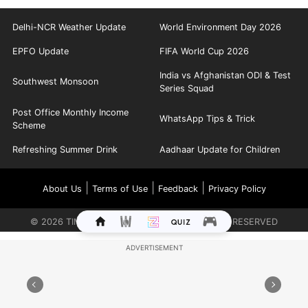
Delhi-NCR Weather Update
World Environment Day 2026
EPFO Update
FIFA World Cup 2026
India vs Afghanistan ODI & Test
Southwest Monsoon
Series Squad
Post Office Monthly Income
WhatsApp Tips & Trick
Scheme
Refreshing Summer Drink
Aadhaar Update for Children
|
|
|
About Us
Terms of Use
Feedback
Privacy Policy
©
2026
TIMES INTERNET LIMITED. ALL RIGHTS RESERVED