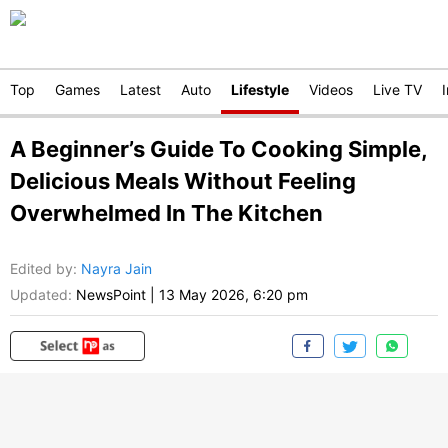
Top
Games
Latest
Auto
Lifestyle
Videos
Live TV
A Beginner’s Guide To Cooking Simple,
Delicious Meals Without Feeling
Overwhelmed In The Kitchen
Edited by
:
Nayra Jain
Updated:
NewsPoint
|
13 May 2026, 6:20 pm