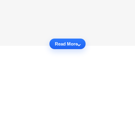
Read More